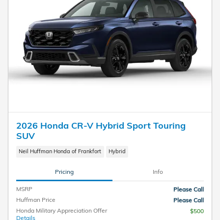
2026 Honda CR-V Hybrid Sport Touring
SUV
Neil Huffman Honda of Frankfort
Hybrid
Pricing
Info
MSRP
Please Call
Huffman Price
Please Call
Honda Military Appreciation Offer
$500
Details