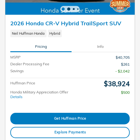
2026 Honda CR-V Hybrid TrailSport SUV
Neil Huffman Honda
Hybrid
Pricing
Info
MSRP
$40,705
Dealer Processing Fee
$261
Savings
- $2,042
$38,924
Huffman Price
Honda Military Appreciation Offer
$500
Details
Get Huffman Price
Explore Payments