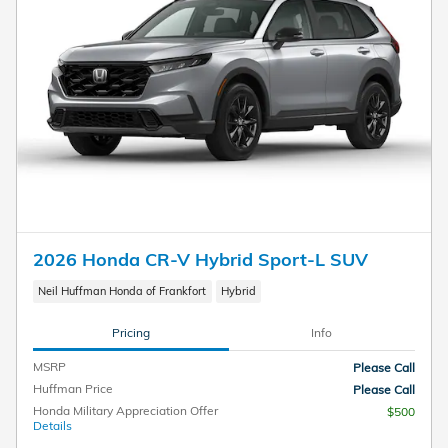
2026 Honda CR-V Hybrid Sport-L SUV
Neil Huffman Honda of Frankfort
Hybrid
Pricing
Info
MSRP
Please Call
Huffman Price
Please Call
Honda Military Appreciation Offer
$500
Details