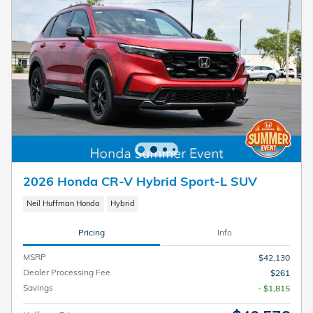
2026 Honda CR-V Hybrid Sport-L SUV
Neil Huffman Honda
Hybrid
Pricing
Info
MSRP
$42,130
Dealer Processing Fee
$261
Savings
- $1,815