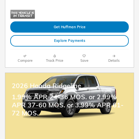
Get Huffman Price
Explore Payments
Compare
Track Price
Save
Details
2026 Honda Ridgeline
1.99% APR 24-36 MOS. or 2.99%
APR 37-60 MOS. or 3.99% APR 61-
72 MOS.