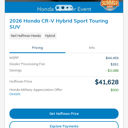
2026 Honda CR-V Hybrid Sport Touring
SUV
Neil Huffman Honda
Hybrid
Pricing
Info
MSRP
$44,455
Dealer Processing Fee
$261
Savings
- $3,088
$41,628
Huffman Price
Honda Military Appreciation Offer
$500
Details
Get Huffman Price
Explore Payments