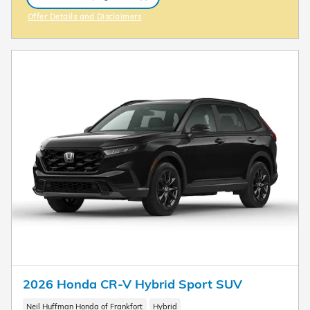
open in same tab
Offer Details and Disclaimers
Open Incentive Modal
2026 Honda CR-V Hybrid Sport SUV
Neil Huffman Honda of Frankfort
Hybrid