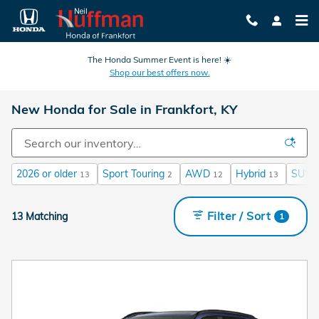
Skip to main content
The Honda Summer Event is here! ☀️
Shop our best offers now.
New Honda for Sale in Frankfort, KY
2026 or older
Sport Touring
AWD
Hybrid
SUV
13
2
12
13
Filter / Sort
13 Matching
1