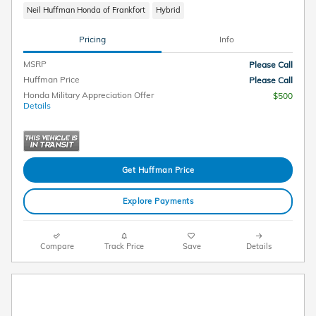
Neil Huffman Honda of Frankfort
Hybrid
Pricing
Info
MSRP
Please Call
Huffman Price
Please Call
Honda Military Appreciation Offer
$500
Details
Get Huffman Price
Explore Payments
Compare
Track Price
Save
Details