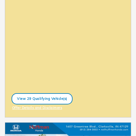
View 29 Qualifying Vehicle(s)
open in same tab
Offer Details and Disclaimers
Open Incentive Modal