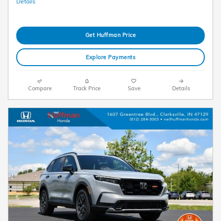
Details
Get Huffman Price
Explore Payments
Compare
Track Price
Save
Details