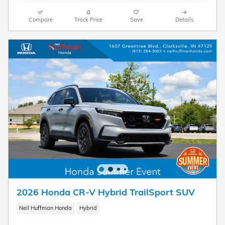
Compare
Track Price
Save
Details
2026 Honda CR-V Hybrid TrailSport SUV
Neil Huffman Honda
Hybrid