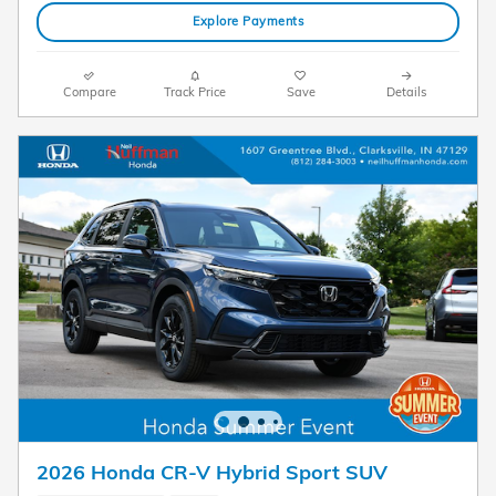
Explore Payments
Compare
Track Price
Save
Details
2026 Honda CR-V Hybrid Sport SUV