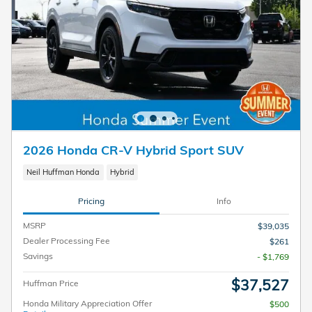
2026 Honda CR-V Hybrid Sport SUV
Neil Huffman Honda
Hybrid
Pricing
Info
MSRP
$39,035
Dealer Processing Fee
$261
Savings
- $1,769
$37,527
Huffman Price
Honda Military Appreciation Offer
$500