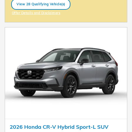
View 28 Qualifying Vehicle(s)
open in same tab
Offer Details and Disclaimers
Open Incentive Modal
2026 Honda CR-V Hybrid Sport-L SUV