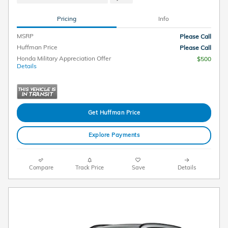
Pricing
Info
MSRP
Please Call
Huffman Price
Please Call
Honda Military Appreciation Offer
$500
Details
Get Huffman Price
Explore Payments
Compare
Track Price
Save
Details