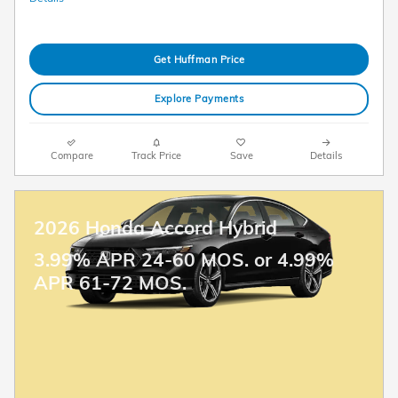
Get Huffman Price
Explore Payments
Compare
Track Price
Save
Details
2026 Honda Accord Hybrid
3.99% APR 24-60 MOS. or 4.99%
APR 61-72 MOS.