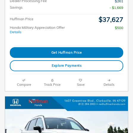
Dealer Processing Fee
$261
Savings
- $1,669
$37,627
Huffman Price
Honda Military Appreciation Offer
$500
Details
Get Huffman Price
Explore Payments
Compare
Track Price
Save
Details