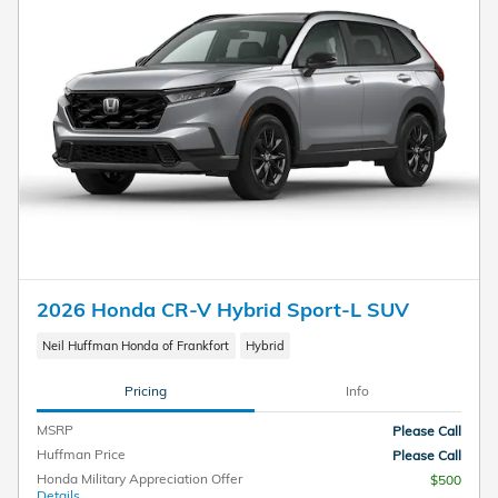
2026 Honda CR-V Hybrid Sport-L SUV
Neil Huffman Honda of Frankfort
Hybrid
Pricing
Info
MSRP
Please Call
Huffman Price
Please Call
Honda Military Appreciation Offer
$500
Details