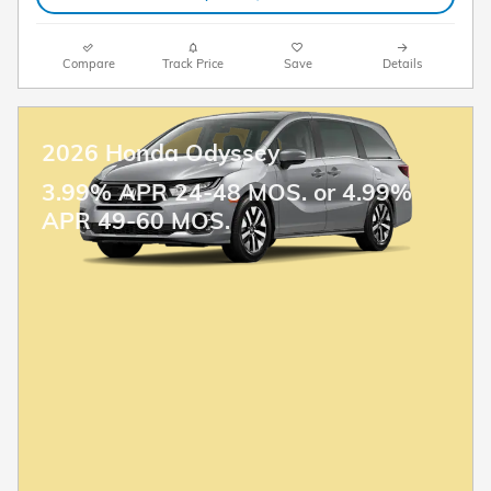
Compare
Track Price
Save
Details
2026 Honda Odyssey
3.99% APR 24-48 MOS. or 4.99%
APR 49-60 MOS.