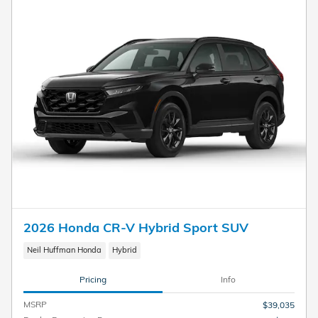
2026 Honda CR-V Hybrid Sport SUV
Neil Huffman Honda
Hybrid
Pricing
Info
MSRP
$39,035