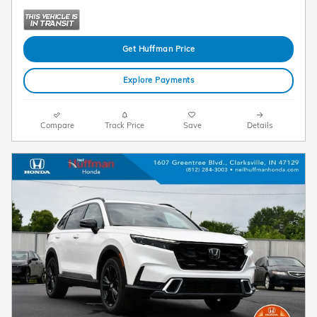
Get Huffman Price
Explore Payments
Compare
Track Price
Save
Details