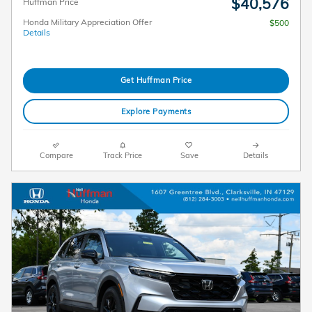
$40,576
Huffman Price
Honda Military Appreciation Offer
$500
Details
Get Huffman Price
Explore Payments
Compare
Track Price
Save
Details