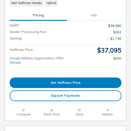
Neil Huffman Honda
Hybrid
Pricing
Info
MSRP
$38,580
Dealer Processing Fee
$261
Savings
- $1,746
$37,095
Huffman Price
Honda Military Appreciation Offer
$500
Details
Get Huffman Price
Explore Payments
Compare
Track Price
Save
Details