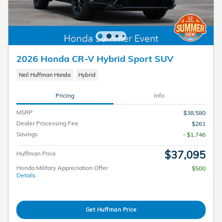
2026 Honda CR-V Hybrid Sport SUV
Neil Huffman Honda
Hybrid
Pricing
Info
MSRP
$38,580
Dealer Processing Fee
$261
Savings
- $1,746
$37,095
Huffman Price
Honda Military Appreciation Offer
$500
Details
Get Huffman Price