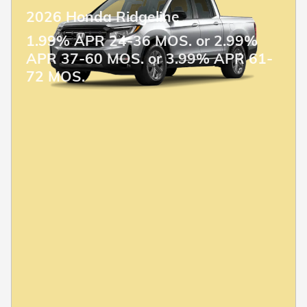
2026 Honda Ridgeline
1.99% APR 24-36 MOS. or 2.99%
APR 37-60 MOS. or 3.99% APR 61-
72 MOS.