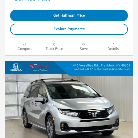
Get Huffman Price
Explore Payments
Compare
Track Price
Save
Details