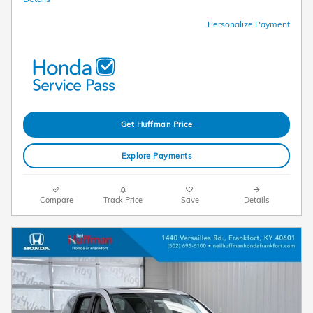
Personalize Payment
Get Huffman Price
Explore Payments
Compare
Track Price
Save
Details