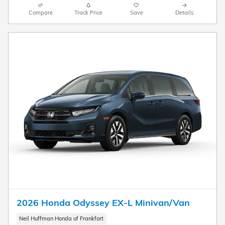
Compare
Track Price
Save
Details
2026 Honda Odyssey EX-L Minivan/Van
Neil Huffman Honda of Frankfort