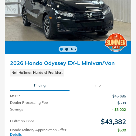
2026 Honda Odyssey EX-L Minivan/Van
Neil Huffman Honda of Frankfort
Pricing
Info
MSRP
$45,685
Dealer Processing Fee
$699
Savings
- $3,002
$43,382
Huffman Price
Honda Military Appreciation Offer
$500
Details