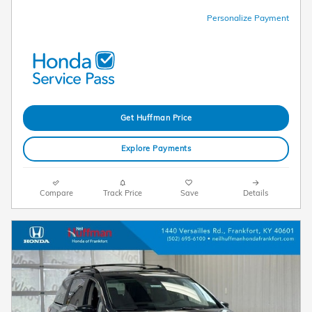
Personalize Payment
Get Huffman Price
Explore Payments
Compare
Track Price
Save
Details