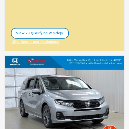
View 29 Qualifying Vehicle(s)
open in same tab
Offer Details and Disclaimers
Open Incentive Modal