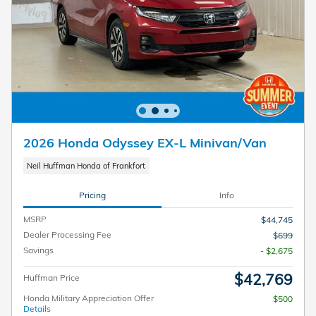
2026 Honda Odyssey EX-L Minivan/Van
Neil Huffman Honda of Frankfort
Pricing
Info
MSRP
$44,745
Dealer Processing Fee
$699
Savings
- $2,675
$42,769
Huffman Price
Honda Military Appreciation Offer
$500
Details