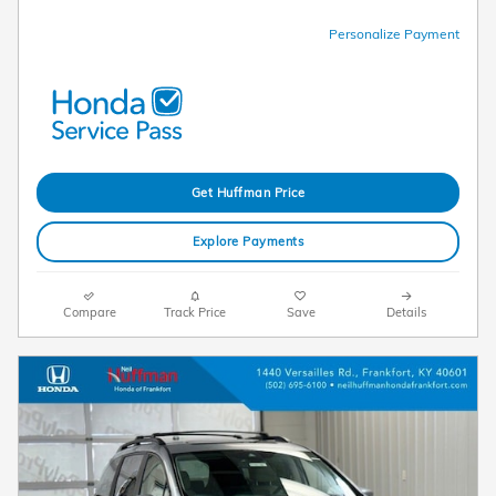
Personalize Payment
Get Huffman Price
Explore Payments
Compare
Track Price
Save
Details