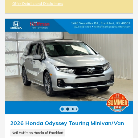
Offer Details and Disclaimers
Open Incentive Modal
2026 Honda Odyssey Touring Minivan/Van
Neil Huffman Honda of Frankfort