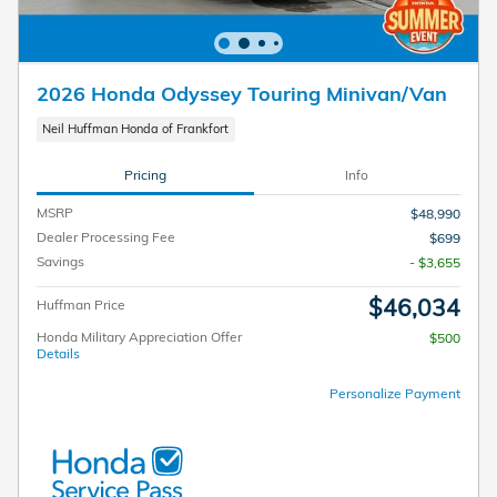
2026 Honda Odyssey Touring Minivan/Van
Neil Huffman Honda of Frankfort
Pricing
Info
MSRP
$48,990
Dealer Processing Fee
$699
Savings
- $3,655
$46,034
Huffman Price
Honda Military Appreciation Offer
$500
Details
Personalize Payment