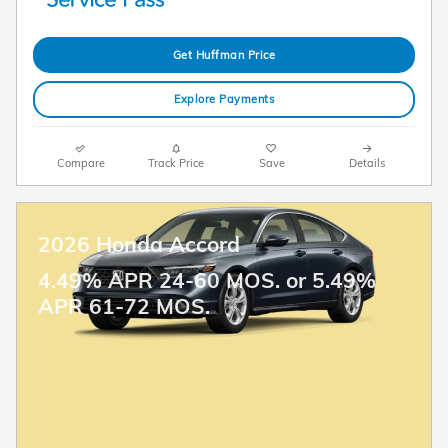
Get Huffman Price
Explore Payments
Compare
Track Price
Save
Details
2026 Honda Accord
4.49% APR 24-60 MOS. or 5.49%
APR 61-72 MOS.