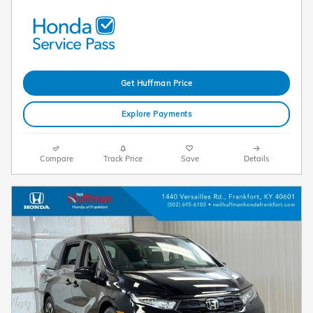
Get Huffman Price
Explore Payments
Compare
Track Price
Save
Details