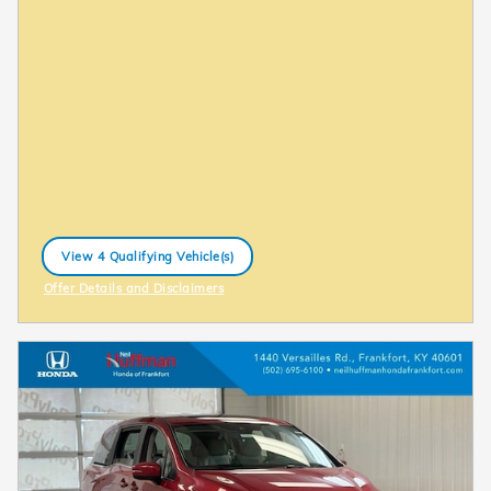
View 4 Qualifying Vehicle(s)
open in same tab
Offer Details and Disclaimers
Open Incentive Modal