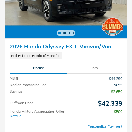
2026 Honda Odyssey EX-L Minivan/Van
Neil Huffman Honda of Frankfort
Pricing
Info
MSRP
$44,290
Dealer Processing Fee
$699
Savings
- $2,650
$42,339
Huffman Price
Honda Military Appreciation Offer
$500
Details
Personalize Payment