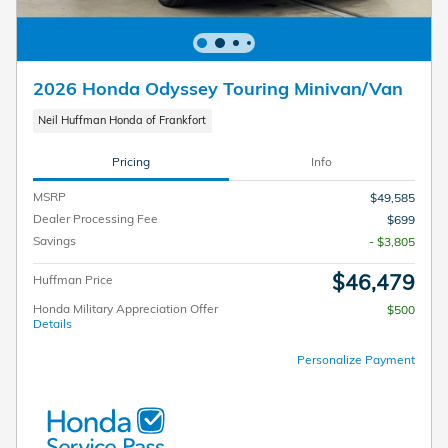
2026 Honda Odyssey Touring Minivan/Van
Neil Huffman Honda of Frankfort
Pricing
Info
MSRP
$49,585
Dealer Processing Fee
$699
Savings
- $3,805
$46,479
Huffman Price
Honda Military Appreciation Offer
$500
Details
Personalize Payment