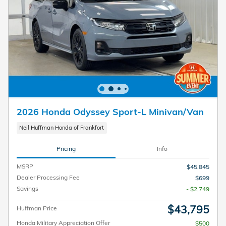
2026 Honda Odyssey Sport-L Minivan/Van
Neil Huffman Honda of Frankfort
Pricing
Info
MSRP
$45,845
Dealer Processing Fee
$699
Savings
- $2,749
$43,795
Huffman Price
Honda Military Appreciation Offer
$500