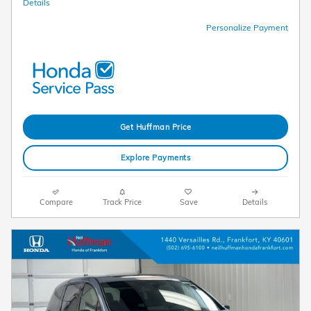
Details
Personalize Payment
Get Huffman Price
Explore Payments
Compare
Track Price
Save
Details