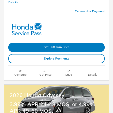
Details
Personalize Payment
Get Huffman Price
Explore Payments
Compare
Track Price
Save
Details
2026 Honda Odyssey
3.99% APR 24-48 MOS. or 4.99%
APR 49-60 MOS.