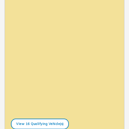
View 16 Qualifying Vehicle(s)
open in same tab