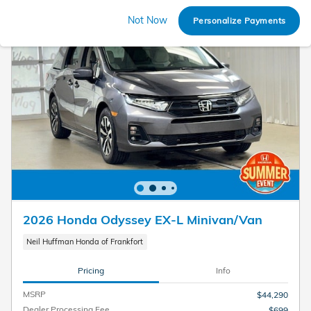
Not Now
Personalize Payments
2026 Honda Odyssey EX-L Minivan/Van
Neil Huffman Honda of Frankfort
Pricing
Info
MSRP
$44,290
Dealer Processing Fee
$699