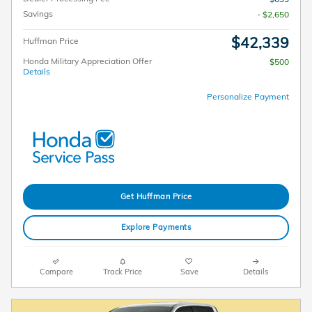
Savings
- $2,650
$42,339
Huffman Price
Honda Military Appreciation Offer
$500
Details
Personalize Payment
Get Huffman Price
Explore Payments
Compare
Track Price
Save
Details