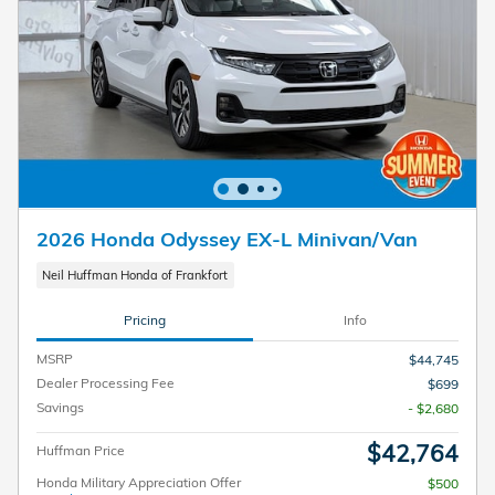
2026 Honda Odyssey EX-L Minivan/Van
Neil Huffman Honda of Frankfort
Pricing
Info
MSRP
$44,745
Dealer Processing Fee
$699
Savings
- $2,680
$42,764
Huffman Price
Honda Military Appreciation Offer
$500