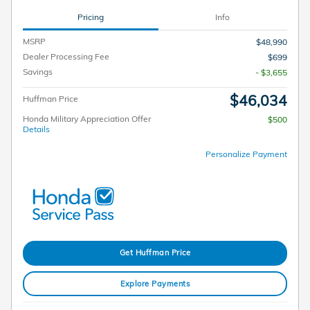
Pricing
Info
MSRP
$48,990
Dealer Processing Fee
$699
Savings
- $3,655
$46,034
Huffman Price
Honda Military Appreciation Offer
$500
Details
Personalize Payment
Get Huffman Price
Explore Payments