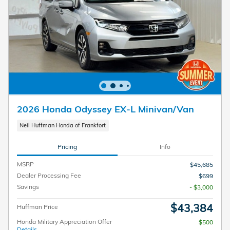
2026 Honda Odyssey EX-L Minivan/Van
Neil Huffman Honda of Frankfort
Pricing
Info
MSRP
$45,685
Dealer Processing Fee
$699
Savings
- $3,000
$43,384
Huffman Price
Honda Military Appreciation Offer
$500
Details