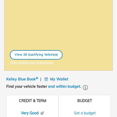
View 28 Qualifying Vehicle(s)
open in same tab
Offer Details and Disclaimers
Open Incentive Modal