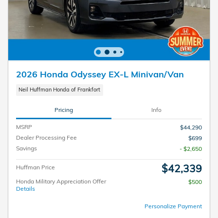
2026 Honda Odyssey EX-L Minivan/Van
Neil Huffman Honda of Frankfort
Pricing
Info
MSRP
$44,290
Dealer Processing Fee
$699
Savings
- $2,650
$42,339
Huffman Price
Honda Military Appreciation Offer
$500
Details
Personalize Payment