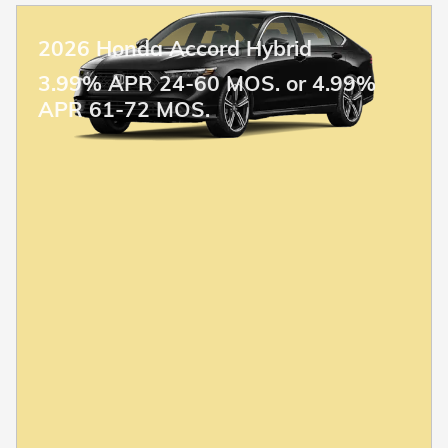
2026 Honda Accord Hybrid
3.99% APR 24-60 MOS. or 4.99%
APR 61-72 MOS.