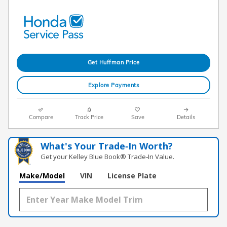
Get Huffman Price
Explore Payments
Compare
Track Price
Save
Details
What's Your Trade‑In Worth?
Get your Kelley Blue Book® Trade‑In Value.
Make/Model
VIN
License Plate