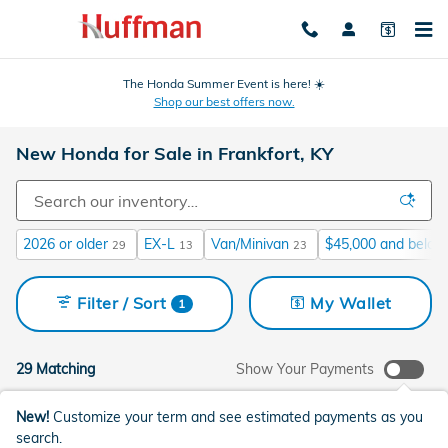
Skip to main content
The Honda Summer Event is here! ☀️
Shop our best offers now.
New Honda for Sale in Frankfort, KY
2026 or older
EX-L
Van/Minivan
$45,000 and below
29
13
23
Filter / Sort
My Wallet
1
29 Matching
Show Your Payments
New!
Customize your term and see estimated payments as you
search.