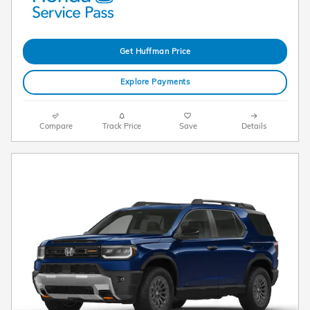
Get Huffman Price
Explore Payments
Compare
Track Price
Save
Details