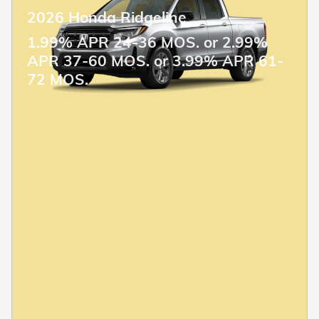
2026 Honda Ridgeline
1.99% APR 24-36 MOS. or 2.99%
APR 37-60 MOS. or 3.99% APR 61-
72 MOS.