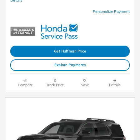
Details
Personalize Payment
Get Huffman Price
Explore Payments
Compare
Track Price
Save
Details