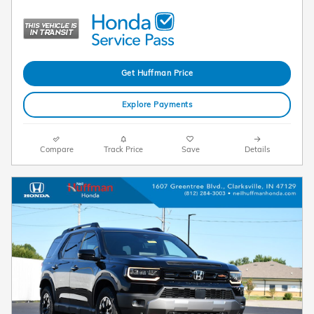
Get Huffman Price
Explore Payments
Compare
Track Price
Save
Details