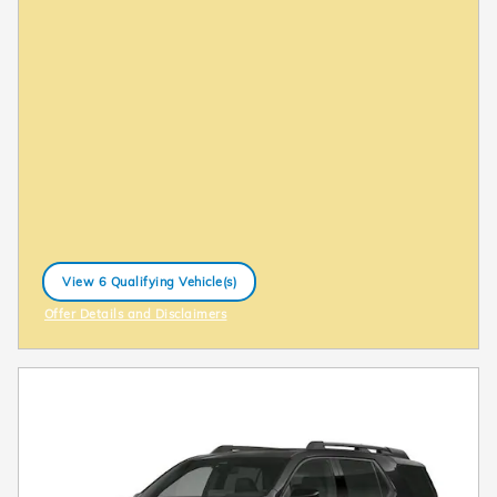
View 6 Qualifying Vehicle(s)
open in same tab
Offer Details and Disclaimers
Open Incentive Modal