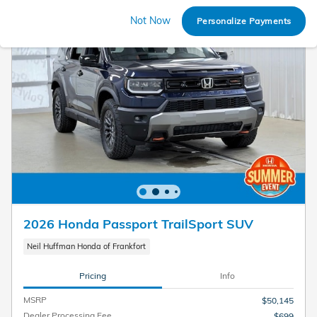
Not Now
Personalize Payments
2026 Honda Passport TrailSport SUV
Neil Huffman Honda of Frankfort
Pricing
Info
MSRP
$50,145
Dealer Processing Fee
$699