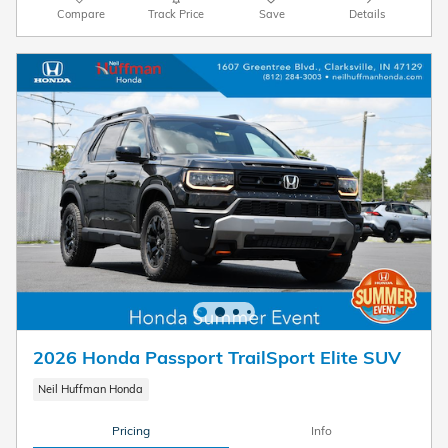
Compare
Track Price
Save
Details
2026 Honda Passport TrailSport Elite SUV
Neil Huffman Honda
Pricing
Info