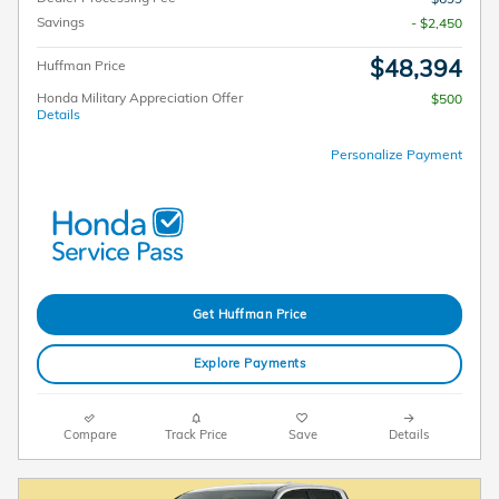
Savings
- $2,450
$48,394
Huffman Price
Honda Military Appreciation Offer
$500
Details
Personalize Payment
Get Huffman Price
Explore Payments
Compare
Track Price
Save
Details