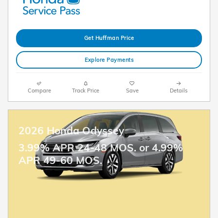
Get Huffman Price
Explore Payments
Compare
Track Price
Save
Details
2026 Honda Odyssey
3.99% APR 24-48 MOS. or 4.99%
APR 49-60 MOS.