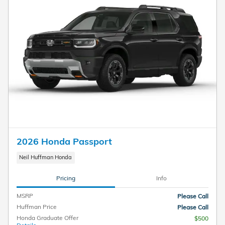
2026 Honda Passport
Neil Huffman Honda
Pricing
Info
MSRP
Please Call
Huffman Price
Please Call
Honda Graduate Offer
$500