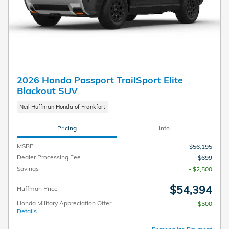
2026 Honda Passport TrailSport Elite
Blackout SUV
Neil Huffman Honda of Frankfort
Pricing
Info
MSRP
$56,195
Dealer Processing Fee
$699
Savings
- $2,500
$54,394
Huffman Price
Honda Military Appreciation Offer
$500
Details