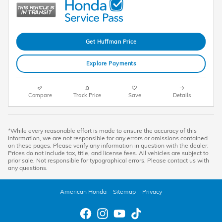
Get Huffman Price
Explore Payments
Compare
Track Price
Save
Details
*While every reasonable effort is made to ensure the accuracy of this
information, we are not responsible for any errors or omissions contained
on these pages. Please verify any information in question with the dealer.
Prices do not include tax, title, and license fees. All vehicles are subject to
prior sale. Not responsible for typographical errors. Please contact us with
any questions.
American Honda
Sitemap
Privacy