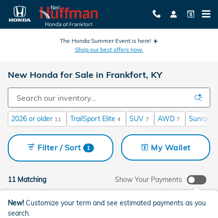
Skip to main content
The Honda Summer Event is here! ☀️
Shop our best offers now.
New Honda for Sale in Frankfort, KY
2026 or older
TrailSport Elite
SUV
AWD
Sunroof 
11
4
7
7
Filter / Sort
My Wallet
1
11 Matching
Show Your Payments
New!
Customize your term and see estimated payments as you
search.