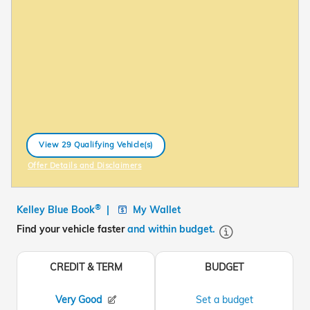
View 29 Qualifying Vehicle(s)
open in same tab
Offer Details and Disclaimers
Open Incentive Modal