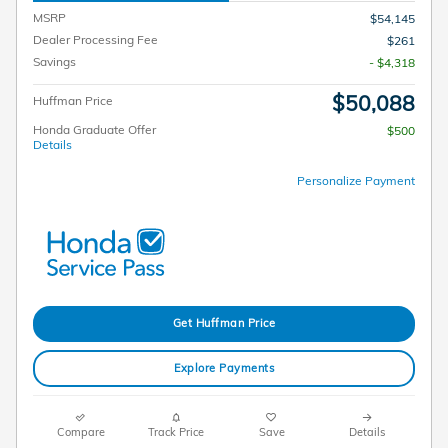
MSRP
$54,145
Dealer Processing Fee
$261
Savings
- $4,318
$50,088
Huffman Price
Honda Graduate Offer
$500
Details
Personalize Payment
Get Huffman Price
Explore Payments
Compare
Track Price
Save
Details