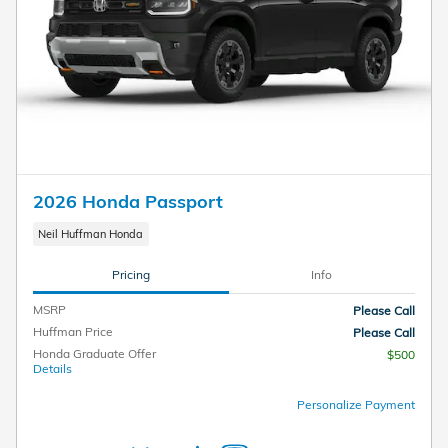
2026 Honda Passport
Neil Huffman Honda
Pricing
Info
MSRP
Please Call
Huffman Price
Please Call
Honda Graduate Offer
$500
Details
Personalize Payment