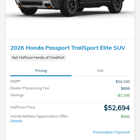
2026 Honda Passport TrailSport Elite SUV
Neil Huffman Honda of Frankfort
Pricing
Info
MSRP
$54,100
Dealer Processing Fee
$699
Savings
- $2,105
$52,694
Huffman Price
Honda Military Appreciation Offer
$500
Details
Personalize Payment