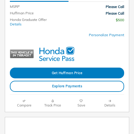
MSRP
Please Call
Huffman Price
Please Call
Honda Graduate Offer
$500
Details
Personalize Payment
Get Huffman Price
Explore Payments
Compare
Track Price
Save
Details