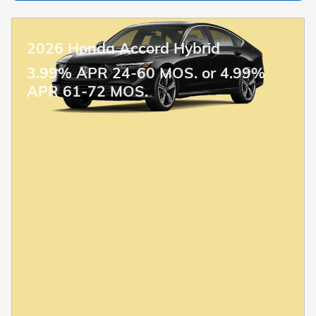
2026 Honda Accord Hybrid
3.99% APR 24-60 MOS. or 4.99%
APR 61-72 MOS.