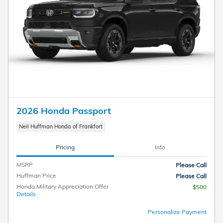
2026 Honda Passport
Neil Huffman Honda of Frankfort
Pricing
Info
MSRP
Please Call
Huffman Price
Please Call
Honda Military Appreciation Offer
$500
Details
Personalize Payment