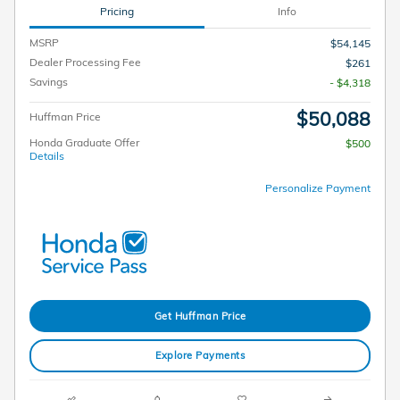
Pricing
Info
MSRP
$54,145
Dealer Processing Fee
$261
Savings
- $4,318
$50,088
Huffman Price
Honda Graduate Offer
$500
Details
Personalize Payment
Get Huffman Price
Explore Payments