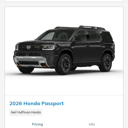
2026 Honda Passport
Neil Huffman Honda
Pricing
Info