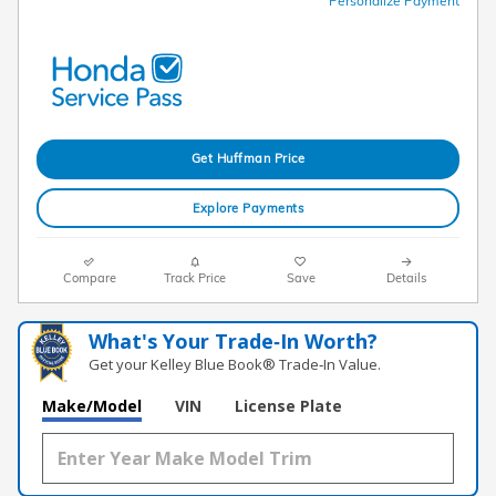
Personalize Payment
Get Huffman Price
Explore Payments
Compare
Track Price
Save
Details
What's Your Trade‑In Worth?
Get your Kelley Blue Book® Trade‑In Value.
Make/Model
VIN
License Plate