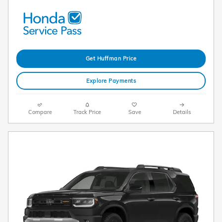
Get Huffman Price
Explore Payments
Compare
Track Price
Save
Details