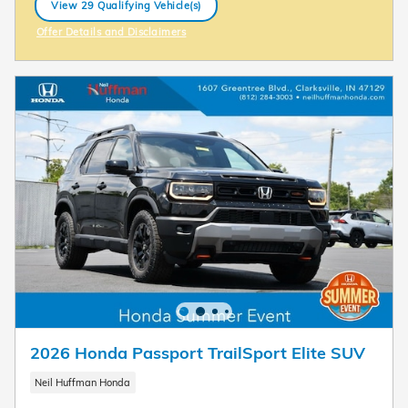
View 29 Qualifying Vehicle(s)
open in same tab
Offer Details and Disclaimers
Open Incentive Modal
2026 Honda Passport TrailSport Elite SUV
Neil Huffman Honda