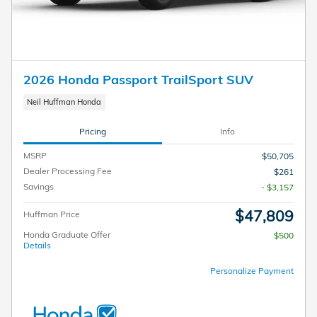
2026 Honda Passport TrailSport SUV
Neil Huffman Honda
Pricing
Info
MSRP
$50,705
Dealer Processing Fee
$261
Savings
- $3,157
$47,809
Huffman Price
Honda Graduate Offer
$500
Details
Personalize Payment