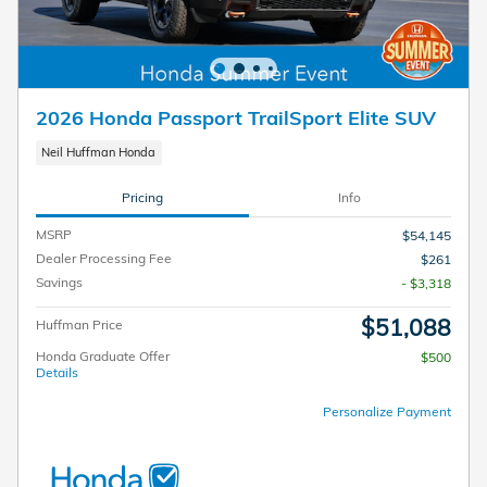
2026 Honda Passport TrailSport Elite SUV
Neil Huffman Honda
Pricing
Info
MSRP
$54,145
Dealer Processing Fee
$261
Savings
- $3,318
$51,088
Huffman Price
Honda Graduate Offer
$500
Details
Personalize Payment