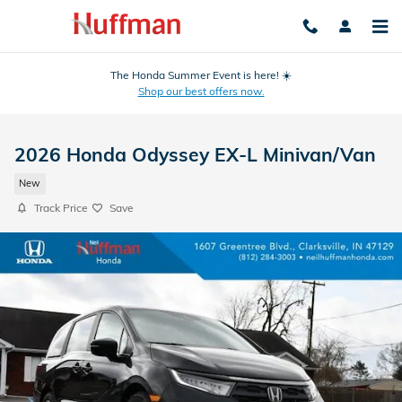
Skip to main content
The Honda Summer Event is here! ☀️
Shop our best offers now.
2026 Honda Odyssey EX-L Minivan/Van
New
Track Price
Save