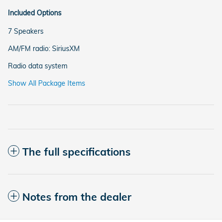
Included Options
7 Speakers
AM/FM radio: SiriusXM
Radio data system
Show All Package Items
The full specifications
Notes from the dealer