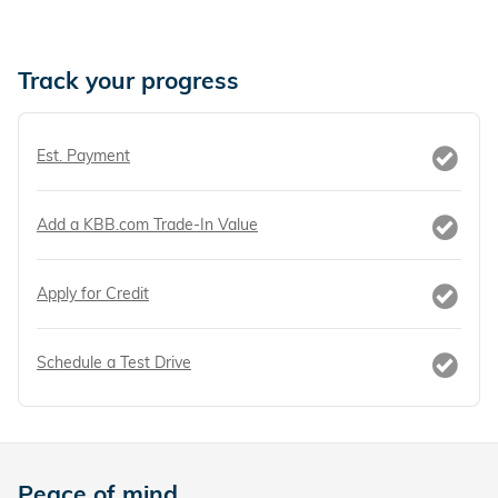
Track your progress
Est. Payment
Add a KBB.com Trade-In Value
Apply for Credit
Schedule a Test Drive
Peace of mind