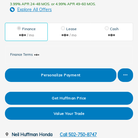
3.99% APR 24-48 MOS. or 4.99% APR 49-60 MOS.
Explore All Offers
Finance
Lease
Cash
/ mo
/ mo
Finance Terms
Personalize Payment
Get Huffman Price
Value Your Trade
Neil Huffman Honda
Call 502-750-8747