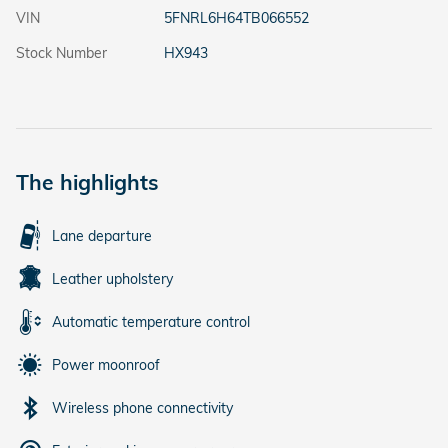
VIN
5FNRL6H64TB066552
Stock Number
HX943
The highlights
Lane departure
Leather upholstery
Automatic temperature control
Power moonroof
Wireless phone connectivity