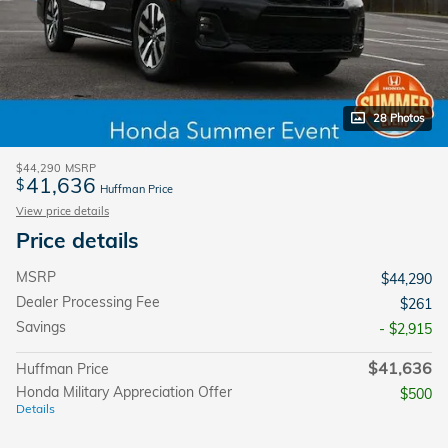
28 Photos
$44,290
MSRP
41,636
$
Huffman Price
View price details
Price details
MSRP
$44,290
Dealer Processing Fee
$261
Savings
- $2,915
$41,636
Huffman Price
Honda Military Appreciation Offer
$500
Details