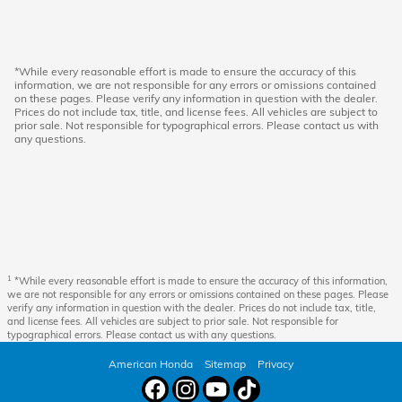
*While every reasonable effort is made to ensure the accuracy of this
information, we are not responsible for any errors or omissions contained
on these pages. Please verify any information in question with the dealer.
Prices do not include tax, title, and license fees. All vehicles are subject to
prior sale. Not responsible for typographical errors. Please contact us with
any questions.
1
*While every reasonable effort is made to ensure the accuracy of this information,
we are not responsible for any errors or omissions contained on these pages. Please
verify any information in question with the dealer. Prices do not include tax, title,
and license fees. All vehicles are subject to prior sale. Not responsible for
typographical errors. Please contact us with any questions.
American Honda
Sitemap
Privacy