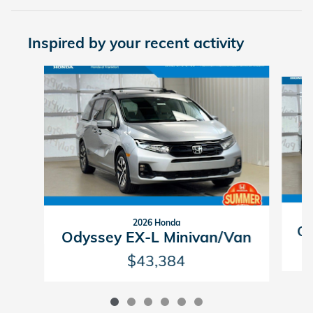
Inspired by your recent activity
Slide 1 of 6
2026 Honda
Od
Odyssey EX-L Minivan/Van
$43,384