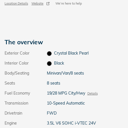
Location Details
Website
We’re here to help
The overview
Exterior Color
Crystal Black Pearl
Interior Color
Black
Body/Seating
Minivan/Van/8 seats
Seats
8 seats
Fuel Economy
19/28 MPG City/Hwy
Details
Transmission
10-Speed Automatic
Drivetrain
FWD
Engine
3.5L V6 SOHC i-VTEC 24V