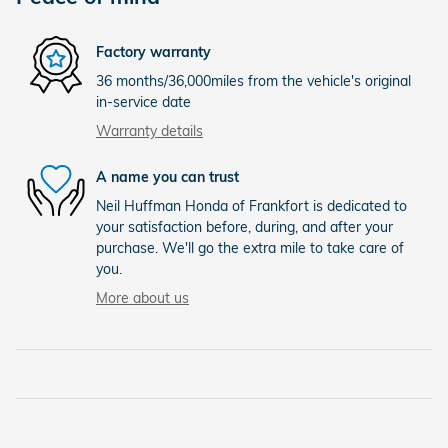
Factory warranty
36 months/36,000miles from the vehicle's original
in-service date
Warranty details
A name you can trust
Neil Huffman Honda of Frankfort is dedicated to
your satisfaction before, during, and after your
purchase. We'll go the extra mile to take care of
you.
More about us