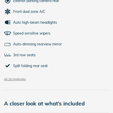
Exterior parking camera rear
Front dual zone A/C
Auto high-beam headlights
Speed sensitive wipers
Auto-dimming rearview mirror
3rd row seats
Split folding rear seat
All 26 Highlights
A closer look at what’s included