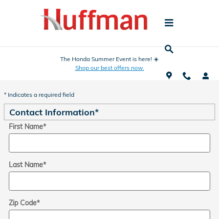
Skip to main content
The Honda Summer Event is here! ☀️
Shop our best offers now.
Trade-In Appraisal
* Indicates a required field
Contact Information
*
First Name
*
Last Name
*
Zip Code
*