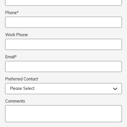
Phone
*
Work Phone
Email
*
Preferred Contact
Comments