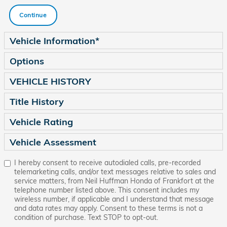
Continue
Vehicle Information
*
Options
VEHICLE HISTORY
Title History
Vehicle Rating
Vehicle Assessment
I hereby consent to receive autodialed calls, pre-recorded
telemarketing calls, and/or text messages relative to sales and
service matters, from Neil Huffman Honda of Frankfort at the
telephone number listed above. This consent includes my
wireless number, if applicable and I understand that message
and data rates may apply. Consent to these terms is not a
condition of purchase. Text STOP to opt-out.