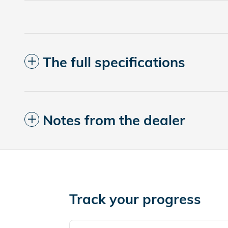
The full specifications
Notes from the dealer
Track your progress