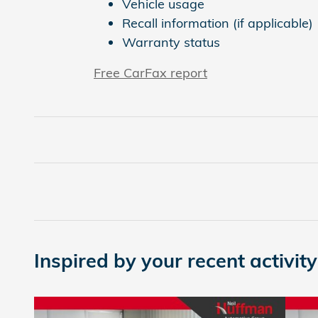
Vehicle usage
Recall information (if applicable)
Warranty status
Free CarFax report
Inspired by your recent activity