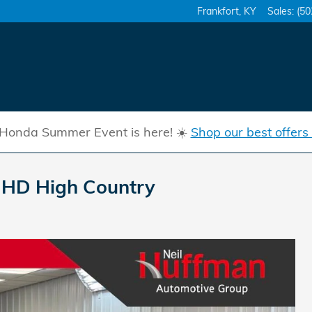
Frankfort
,
KY
Sales
:
(50
Honda Summer Event is here! ☀️
Shop our best offers
0 HD High Country