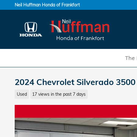
Skip to main content
Neil Huffman Honda of Frankfort
The 
2024 Chevrolet Silverado 350
Used
17 views in the past 7 days