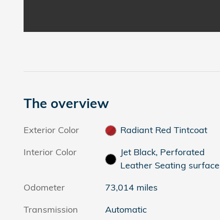
The overview
Exterior Color
Radiant Red Tintcoat
Interior Color
Jet Black, Perforated
Leather Seating surface
Odometer
73,014 miles
Transmission
Automatic