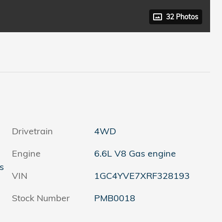
32 Photos
Drivetrain
4WD
Engine
6.6L V8 Gas engine
s
VIN
1GC4YVE7XRF328193
Stock Number
PMB0018