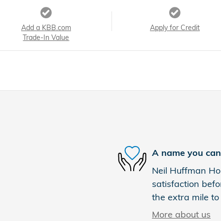
Add a KBB.com
Apply for Credit
Trade-In Value
A name you can 
Neil Huffman Hon
satisfaction befo
the extra mile to
More about us