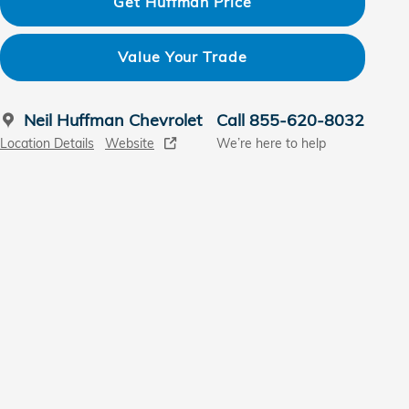
Get Huffman Price
Value Your Trade
Neil Huffman Chevrolet
Call 855-620-8032
Location Details
Website
We’re here to help