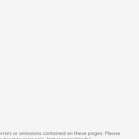
 errors or omissions contained on these pages. Please
subject to prior sale. Not responsible for