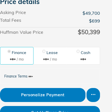
Price details
Asking Price
$49,700
Total Fees
$699
$50,399
Huffman Value Price
Finance
Lease
Cash
/ mo
/ mo
Finance Terms
Personalize Payment