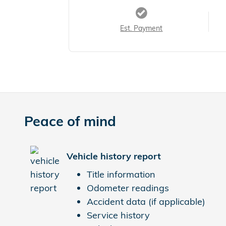
Est. Payment
Peace of mind
Vehicle history report
Title information
Odometer readings
Accident data (if applicable)
Service history