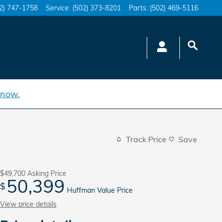
2) 747-1758
Service
:
(502) 373-8201
Parts
:
(502) 469-5116
 now.
Track Price
Save
$49,700
Asking Price
50,399
$
Huffman Value Price
View price details