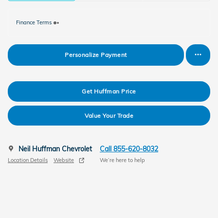
Finance Terms
Personalize Payment
Get Huffman Price
Value Your Trade
Neil Huffman Chevrolet
Call 855-620-8032
Location Details
Website
We’re here to help