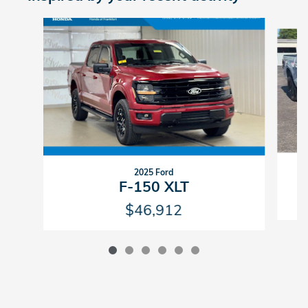
Slide 1 of 6
2025 Ford
F-150 XLT
$46,912