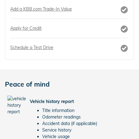
Add a KBB.com Trade-In Value
Apply for Credit
Schedule a Test Drive
Peace of mind
Vehicle history report
Title information
Odometer readings
Accident data (if applicable)
Service history
Vehicle usage