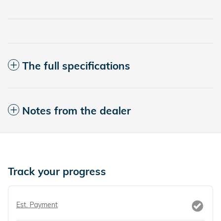
The full specifications
Notes from the dealer
Track your progress
Est. Payment