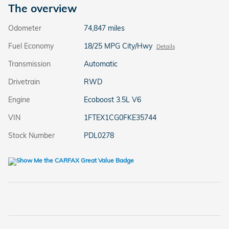
The overview
Odometer
74,847 miles
Fuel Economy
18/25 MPG City/Hwy
Details
Transmission
Automatic
Drivetrain
RWD
Engine
Ecoboost 3.5L V6
VIN
1FTEX1CG0FKE35744
Stock Number
PDL0278