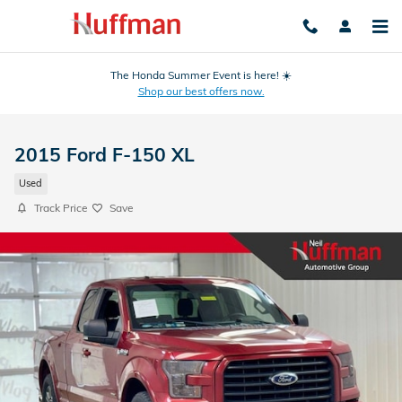
Skip to main content
The Honda Summer Event is here! ☀️
Shop our best offers now.
2015 Ford F-150 XL
Used
Track Price
Save