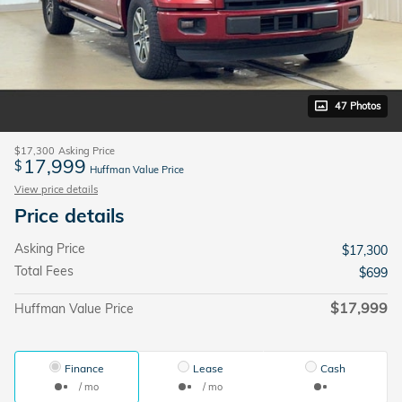
47 Photos
$17,300
Asking Price
17,999
$
Huffman Value Price
View price details
Price details
Asking Price
$17,300
Total Fees
$699
$17,999
Huffman Value Price
Finance
Lease
Cash
/ mo
/ mo