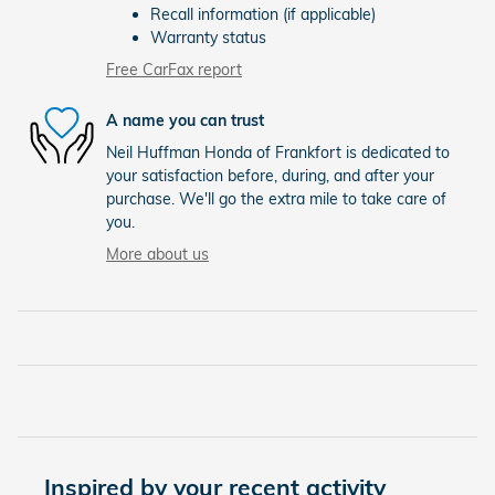
Recall information (if applicable)
Warranty status
Free CarFax report
A name you can trust
Neil Huffman Honda of Frankfort is dedicated to
your satisfaction before, during, and after your
purchase. We'll go the extra mile to take care of
you.
More about us
Inspired by your recent activity