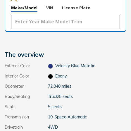
Make/Model
VIN
License Plate
The overview
Exterior Color
Velocity Blue Metallic
Interior Color
Ebony
Odometer
72,040 miles
Body/Seating
Truck/5 seats
Seats
5 seats
Transmission
10-Speed Automatic
Drivetrain
4WD