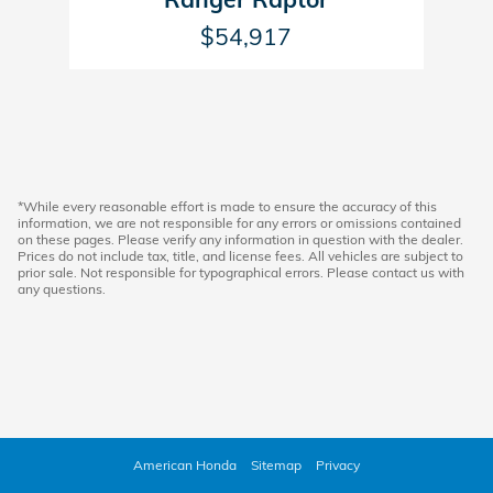
$54,917
*While every reasonable effort is made to ensure the accuracy of this
information, we are not responsible for any errors or omissions contained
on these pages. Please verify any information in question with the dealer.
Prices do not include tax, title, and license fees. All vehicles are subject to
prior sale. Not responsible for typographical errors. Please contact us with
any questions.
American Honda
Sitemap
Privacy