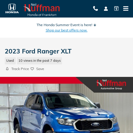
Skip to main content
The Honda Summer Event is here! ☀️
Shop our best offers now.
2023 Ford Ranger XLT
Used
10 views in the past 7 days
Track Price
Save