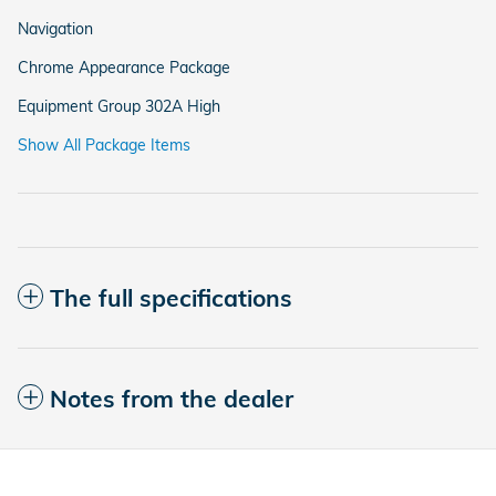
Navigation
Chrome Appearance Package
Equipment Group 302A High
Show All Package Items
The full specifications
Notes from the dealer