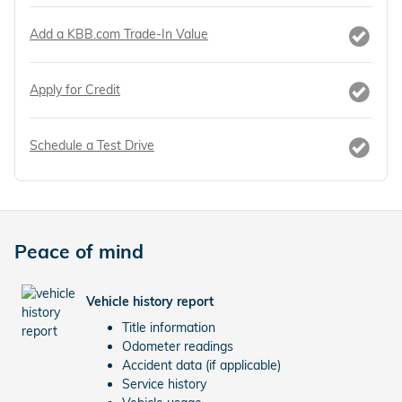
Add a KBB.com Trade-In Value
Apply for Credit
Schedule a Test Drive
Peace of mind
Vehicle history report
Title information
Odometer readings
Accident data (if applicable)
Service history