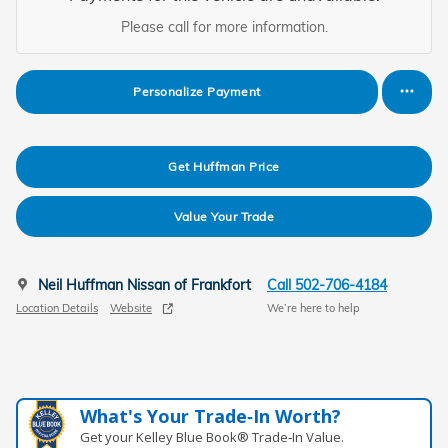
Please call for more information.
Personalize Payment
Get Huffman Price
Value Your Trade
Neil Huffman Nissan of Frankfort
Call 502-706-4184
Location Details
Website
We’re here to help
What's Your Trade‑In Worth?
Get your Kelley Blue Book® Trade‑In Value.