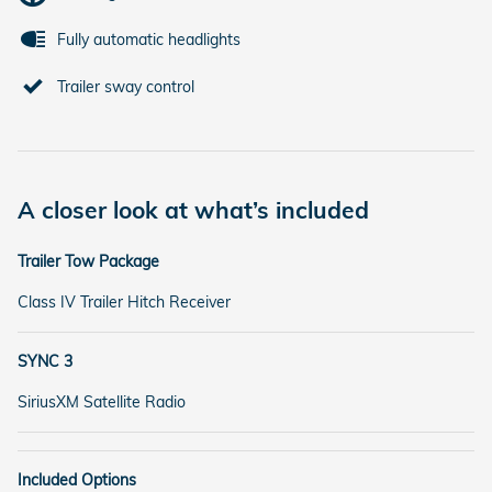
Fully automatic headlights
Trailer sway control
A closer look at what’s included
Trailer Tow Package
Class IV Trailer Hitch Receiver
SYNC 3
SiriusXM Satellite Radio
Included Options