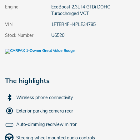
Engine
EcoBoost 2.3L I4 GTDi DOHC
Turbocharged VCT
VIN
1FTER4FH4PLE34785
Stock Number
U6520
The highlights
Wireless phone connectivity
Exterior parking camera rear
Auto-dimming rearview mirror
Steering wheel mounted audio controls