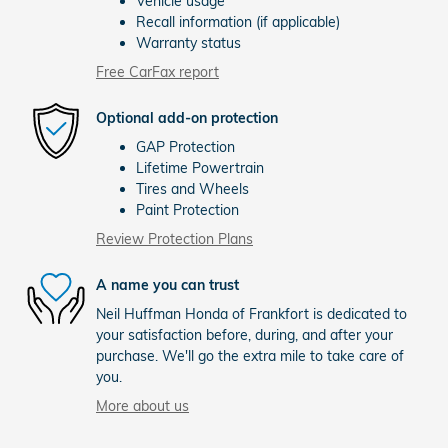
Vehicle usage
Recall information (if applicable)
Warranty status
Free CarFax report
Optional add-on protection
GAP Protection
Lifetime Powertrain
Tires and Wheels
Paint Protection
Review Protection Plans
A name you can trust
Neil Huffman Honda of Frankfort is dedicated to
your satisfaction before, during, and after your
purchase. We'll go the extra mile to take care of
you.
More about us