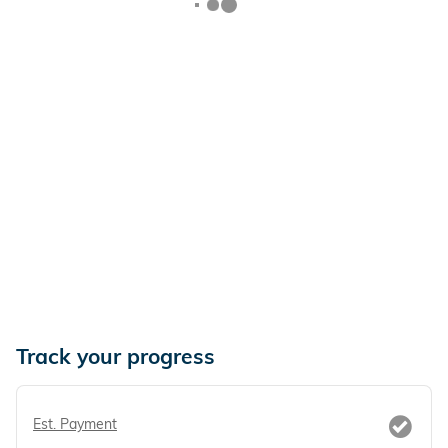
Track your progress
Est. Payment