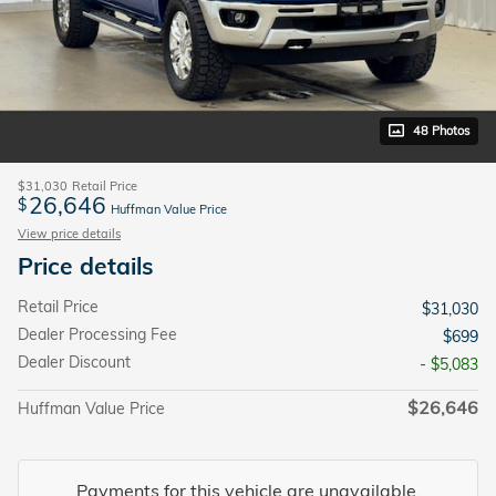
48 Photos
$31,030
Retail Price
26,646
$
Huffman Value Price
View price details
Price details
Retail Price
$31,030
Dealer Processing Fee
$699
Dealer Discount
- $5,083
$26,646
Huffman Value Price
Payments for this vehicle are unavailable.