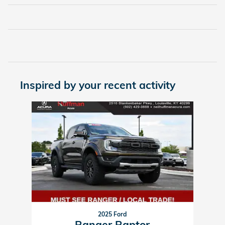
Inspired by your recent activity
Slide 1 of 1
2025 Ford
Ranger Raptor