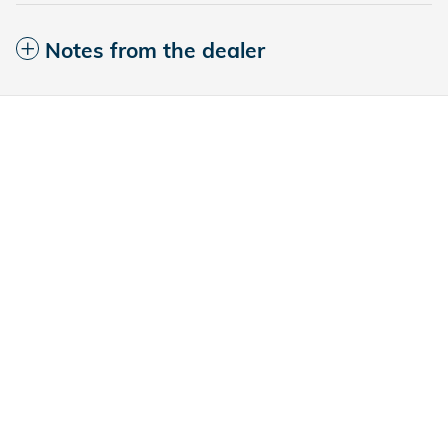
Notes from the dealer