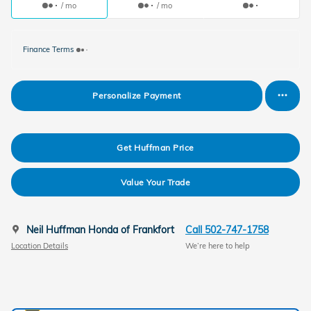
/ mo
/ mo
Finance Terms
Personalize Payment
Get Huffman Price
Value Your Trade
Neil Huffman Honda of Frankfort
Call 502-747-1758
Location Details
We’re here to help