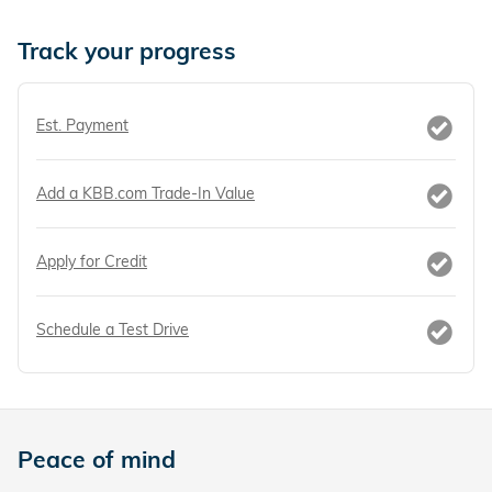
Track your progress
Est. Payment
Add a KBB.com Trade-In Value
Apply for Credit
Schedule a Test Drive
Peace of mind