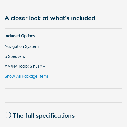
A closer look at what’s included
Included Options
Navigation System
6 Speakers
AM/FM radio: SiriusXM
Show All Package Items
The full specifications