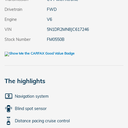
Drivetrain
FWD
Engine
V6
VIN
5N1DR2MN8JC617246
Stock Number
FM0550B
The highlights
Navigation system
Blind spot sensor
Distance pacing cruise control