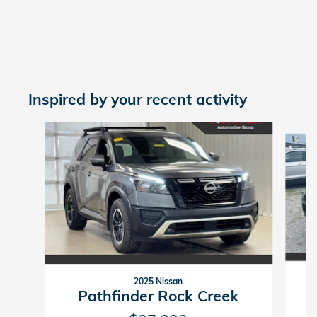
Inspired by your recent activity
Slide 1 of 2
2025 Nissan
Pathfinder Rock Creek