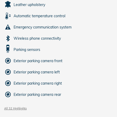
Leather upholstery
Automatic temperature control
Emergency communication system
Wireless phone connectivity
Parking sensors
Exterior parking camera front
Exterior parking camera left
Exterior parking camera right
Exterior parking camera rear
All 32 Highlights