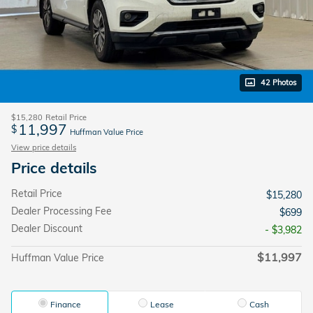
42 Photos
$15,280
Retail Price
11,997
$
Huffman Value Price
View price details
Price details
Retail Price
$15,280
Dealer Processing Fee
$699
Dealer Discount
- $3,982
$11,997
Huffman Value Price
Finance
Lease
Cash