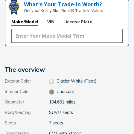
What's Your Trade‑In Worth?
Get your Kelley Blue Book® Trade‑In Value.
Make/Model
VIN
License Plate
The overview
Exterior Color
Glacier White (Fleet)
Interior Color
Charcoal
Odometer
104,601 miles
Body/Seating
SUV/7 seats
Seats
7 seats
Transmission
CVT with Xtronic