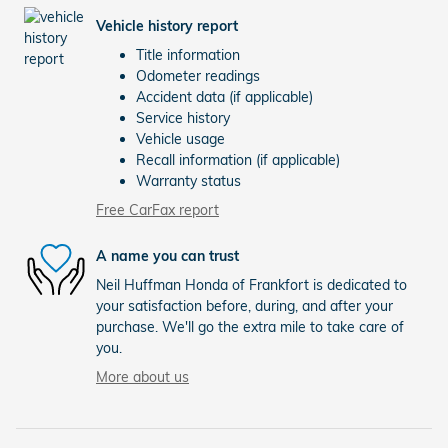
Vehicle history report
Title information
Odometer readings
Accident data (if applicable)
Service history
Vehicle usage
Recall information (if applicable)
Warranty status
Free CarFax report
A name you can trust
Neil Huffman Honda of Frankfort is dedicated to
your satisfaction before, during, and after your
purchase. We'll go the extra mile to take care of
you.
More about us