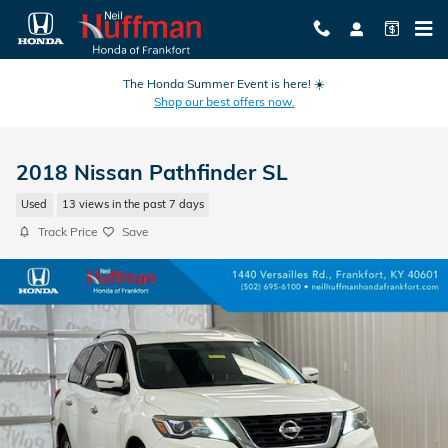
Skip to main content
The Honda Summer Event is here! ☀️
Shop our best offers now.
2018 Nissan Pathfinder SL
Used
13 views in the past 7 days
Track Price
Save