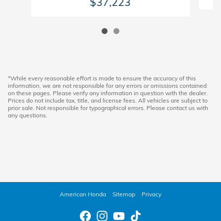
$37,223
*While every reasonable effort is made to ensure the accuracy of this
information, we are not responsible for any errors or omissions contained
on these pages. Please verify any information in question with the dealer.
Prices do not include tax, title, and license fees. All vehicles are subject to
prior sale. Not responsible for typographical errors. Please contact us with
any questions.
American Honda
Sitemap
Privacy