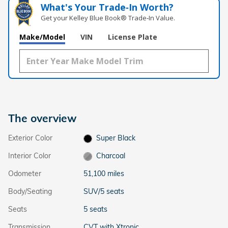
What's Your Trade‑In Worth?
Get your Kelley Blue Book® Trade‑In Value.
Make/Model
VIN
License Plate
The overview
Exterior Color
Super Black
Interior Color
Charcoal
Odometer
51,100 miles
Body/Seating
SUV/5 seats
Seats
5 seats
Transmission
CVT with Xtronic