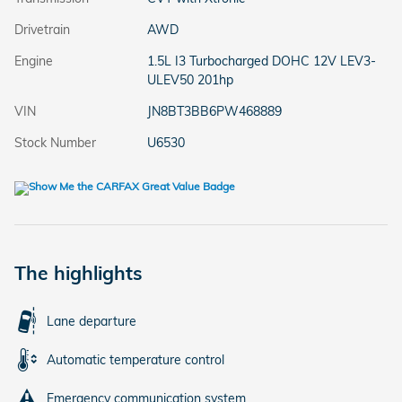
Drivetrain
AWD
Engine
1.5L I3 Turbocharged DOHC 12V LEV3-
ULEV50 201hp
VIN
JN8BT3BB6PW468889
Stock Number
U6530
The highlights
Lane departure
Automatic temperature control
Emergency communication system