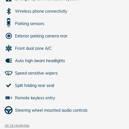
Wireless phone connectivity
Parking sensors
Exterior parking camera rear
Front dual zone A/C
Auto high-beam headlights
Speed sensitive wipers
Split folding rear seat
Remote keyless entry
Steering wheel mounted audio controls
All 18 Highlights