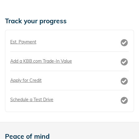
Track your progress
Est. Payment
Add a KBB.com Trade-In Value
Apply for Credit
Schedule a Test Drive
Peace of mind