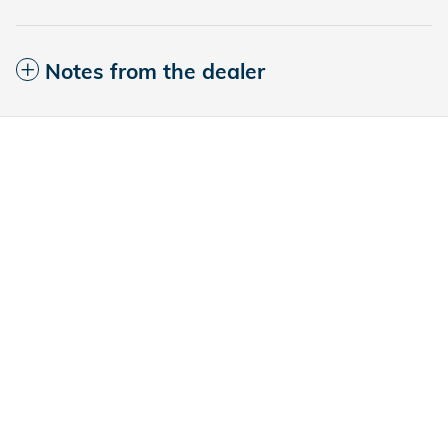
Notes from the dealer