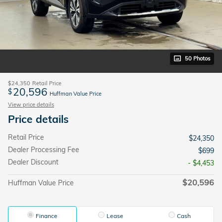
50 Photos
$24,350
Retail Price
20,596
$
Huffman Value Price
View price details
Price details
Retail Price
$24,350
Dealer Processing Fee
$699
Dealer Discount
- $4,453
$20,596
Huffman Value Price
Finance
Lease
Cash