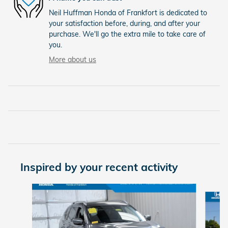
Neil Huffman Honda of Frankfort is dedicated to
your satisfaction before, during, and after your
purchase. We'll go the extra mile to take care of
you.
More about us
Inspired by your recent activity
Slide 1 of 6