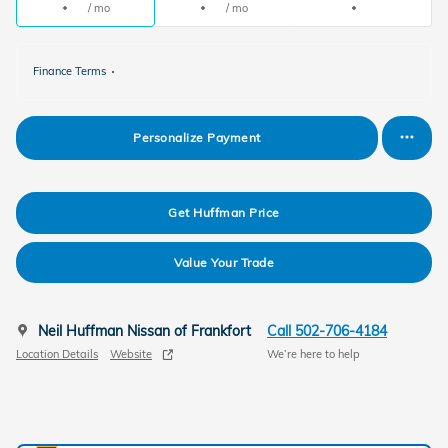
/ mo
/ mo
Finance Terms
Personalize Payment
Get Huffman Price
Value Your Trade
Neil Huffman Nissan of Frankfort
Call 502-706-4184
Location Details
Website
We’re here to help