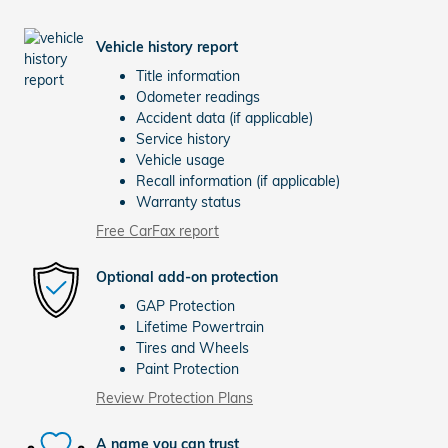
Vehicle history report
Title information
Odometer readings
Accident data (if applicable)
Service history
Vehicle usage
Recall information (if applicable)
Warranty status
Free CarFax report
Optional add-on protection
GAP Protection
Lifetime Powertrain
Tires and Wheels
Paint Protection
Review Protection Plans
A name you can trust