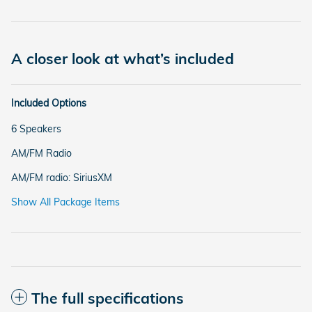
A closer look at what’s included
Included Options
6 Speakers
AM/FM Radio
AM/FM radio: SiriusXM
Show All Package Items
The full specifications