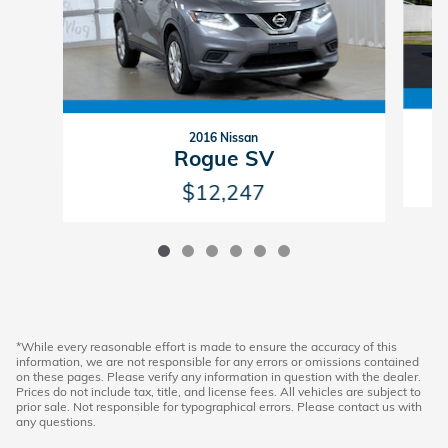
2016 Nissan
Rogue SV
$12,247
*While every reasonable effort is made to ensure the accuracy of this
information, we are not responsible for any errors or omissions contained
on these pages. Please verify any information in question with the dealer.
Prices do not include tax, title, and license fees. All vehicles are subject to
prior sale. Not responsible for typographical errors. Please contact us with
any questions.