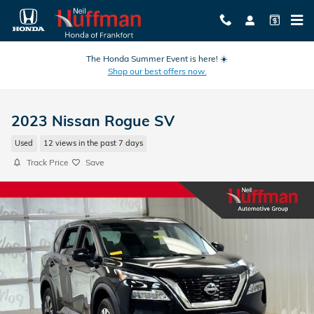
Skip to main content
The Honda Summer Event is here! ☀️
Shop our best offers now.
2023 Nissan Rogue SV
Used
12 views in the past 7 days
Track Price
Save