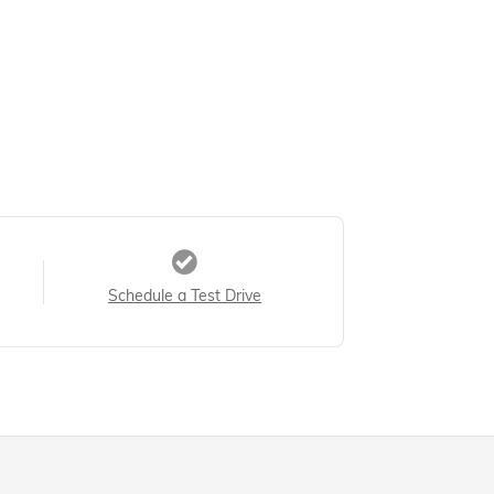
Schedule a Test Drive