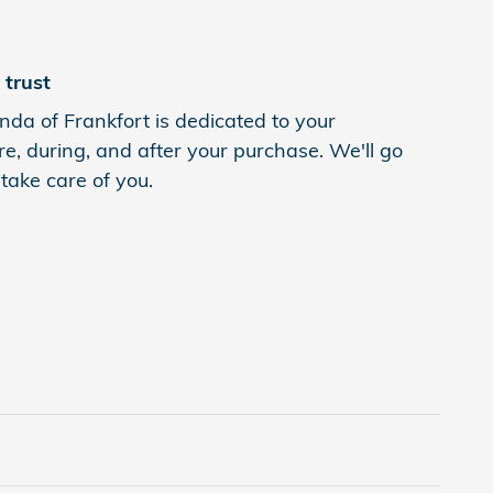
trust
da of Frankfort is dedicated to your
re, during, and after your purchase. We'll go
 take care of you.