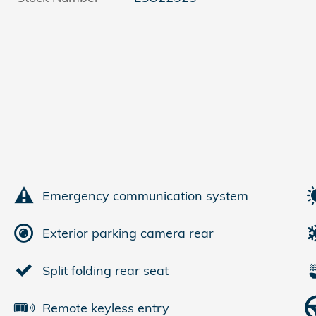
Emergency communication system
Exterior parking camera rear
Split folding rear seat
Remote keyless entry