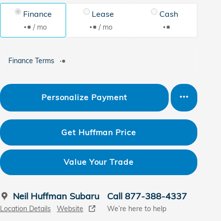
Finance
Lease
Cash
/ mo
/ mo
Finance Terms
Personalize Payment
Get Huffman Price
Value Your Trade
Neil Huffman Subaru
Call 877-388-4337
Location Details
Website
We’re here to help