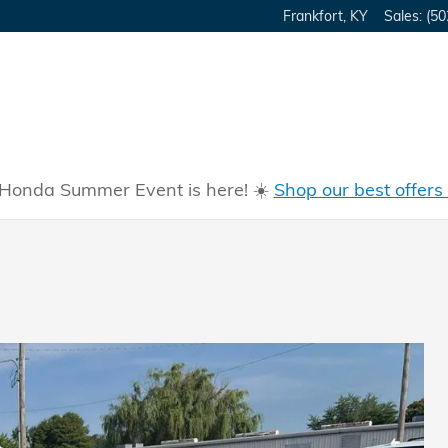
Frankfort
,
KY
Sales
:
(50
Honda Summer Event is here! ☀️
Shop our best offers
m