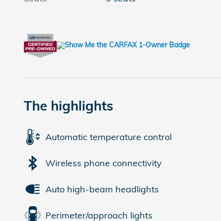
The highlights
Automatic temperature control
Wireless phone connectivity
Auto high-beam headlights
Perimeter/approach lights