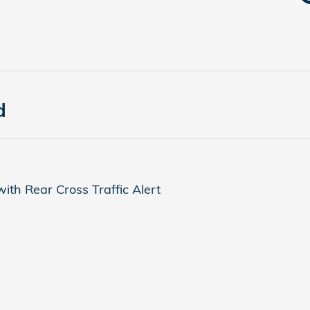
d
ith Rear Cross Traffic Alert