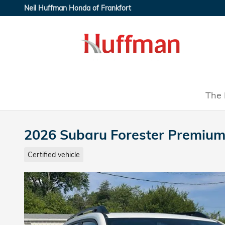
Skip to main content
Neil Huffman Honda of Frankfort
The 
2026 Subaru Forester Premiu
Certified vehicle