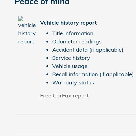
Peace of mind
Vehicle history report
Title information
Odometer readings
Accident data (if applicable)
Service history
Vehicle usage
Recall information (if applicable)
Warranty status
Free CarFax report