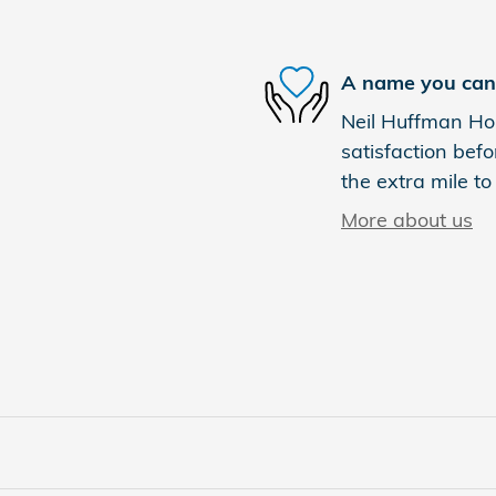
A name you can 
Neil Huffman Hon
satisfaction befo
the extra mile to
More about us