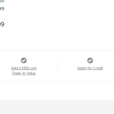
00
99
99
Add a KBB.com
Apply for Credit
Trade-In Value