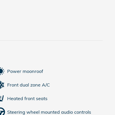
Power moonroof
Front dual zone A/C
Heated front seats
Steering wheel mounted audio controls