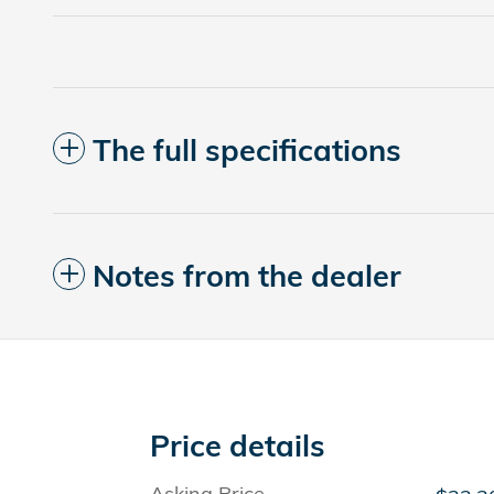
The full specifications
Notes from the dealer
Price details
Asking Price