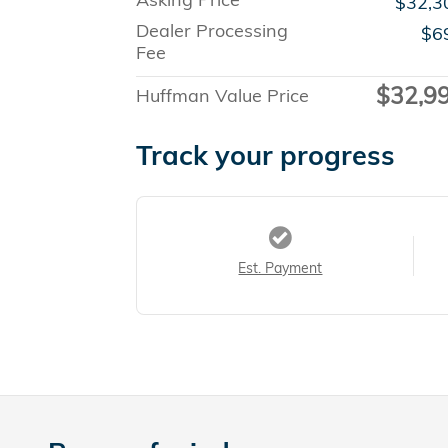
$32,3
Dealer Processing
$6
Fee
$32,9
Huffman Value Price
Track your progress
Est. Payment