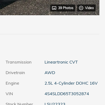
39 Photos
Video
Transmission
Lineartronic CVT
Drivetrain
AWD
Engine
2.5L 4-Cylinder DOHC 16V
VIN
4S4SLDD65T3052874
Stock Number
LSU22323