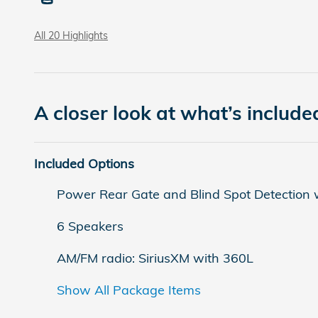
All 20 Highlights
A closer look at what’s include
Included Options
Power Rear Gate and Blind Spot Detection w
6 Speakers
AM/FM radio: SiriusXM with 360L
Show All Package Items