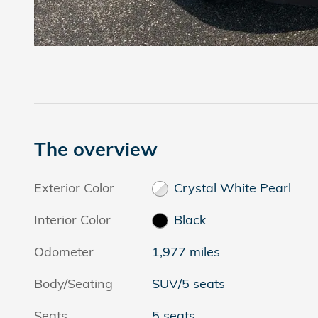
The overview
Exterior Color
Crystal White Pearl
Interior Color
Black
Odometer
1,977 miles
Body/Seating
SUV/5 seats
Seats
5 seats