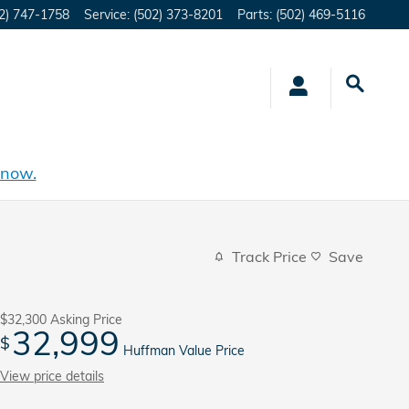
2) 747-1758
Service
:
(502) 373-8201
Parts
:
(502) 469-5116
 now.
Track Price
Save
$32,300
Asking Price
32,999
$
Huffman Value Price
View price details