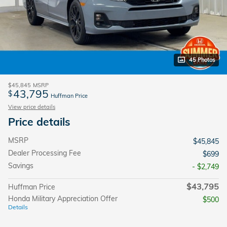
45 Photos
$45,845
MSRP
43,795
$
Huffman Price
View price details
Price details
MSRP
$45,845
Dealer Processing Fee
$699
Savings
- $2,749
$43,795
Huffman Price
Honda Military Appreciation Offer
$500
Details