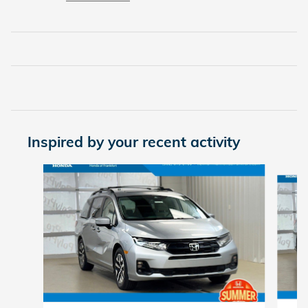
Inspired by your recent activity
Slide 1 of 6