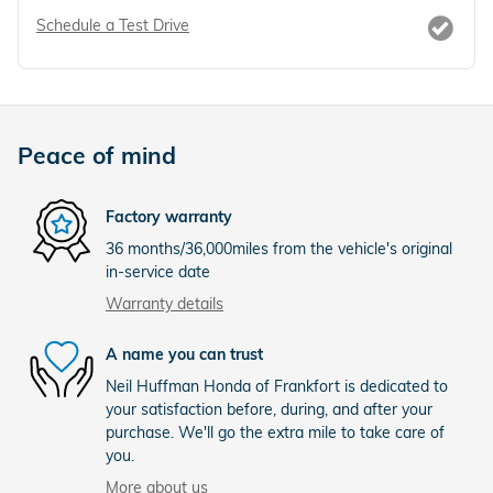
Schedule a Test Drive
Peace of mind
Factory warranty
36 months/36,000miles from the vehicle's original
in-service date
Warranty details
A name you can trust
Neil Huffman Honda of Frankfort is dedicated to
your satisfaction before, during, and after your
purchase. We'll go the extra mile to take care of
you.
More about us