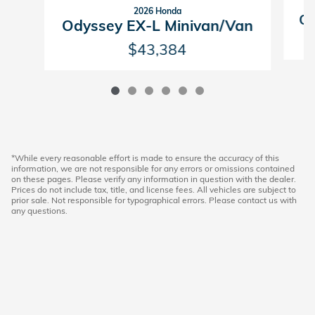
2026 Honda
Od
Odyssey EX-L Minivan/Van
$43,384
*While every reasonable effort is made to ensure the accuracy of this
information, we are not responsible for any errors or omissions contained
on these pages. Please verify any information in question with the dealer.
Prices do not include tax, title, and license fees. All vehicles are subject to
prior sale. Not responsible for typographical errors. Please contact us with
any questions.