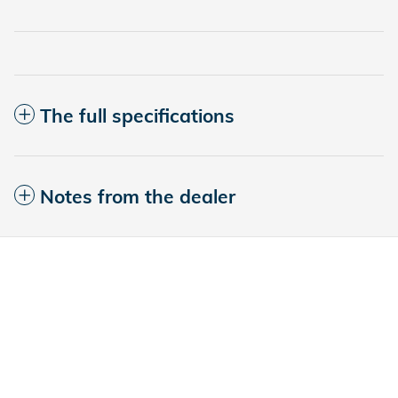
The full specifications
Notes from the dealer