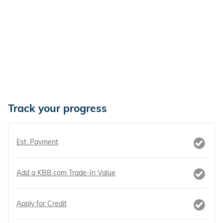
Track your progress
Est. Payment
Add a KBB.com Trade-In Value
Apply for Credit