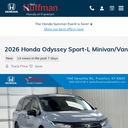
Skip to main content
The Honda Summer Event is here! ☀️
Shop our best offers now.
2026 Honda Odyssey Sport-L Minivan/Van
New
14 views in the past 7 days
Track Price
Save