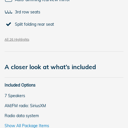
3rd row seats
Split folding rear seat
All 26 Highlights
A closer look at what’s included
Included Options
7 Speakers
AM/FM radio: SiriusXM
Radio data system
Show All Package Items