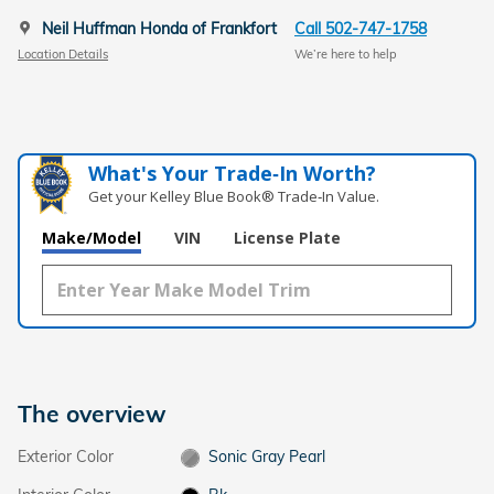
Neil Huffman Honda of Frankfort
Call 502-747-1758
Location Details
We’re here to help
What's Your Trade‑In Worth?
Get your Kelley Blue Book® Trade‑In Value.
Make/Model
VIN
License Plate
The overview
Exterior Color
Sonic Gray Pearl