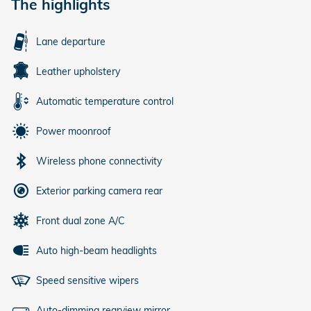
The highlights
Lane departure
Leather upholstery
Automatic temperature control
Power moonroof
Wireless phone connectivity
Exterior parking camera rear
Front dual zone A/C
Auto high-beam headlights
Speed sensitive wipers
Auto-dimming rearview mirror