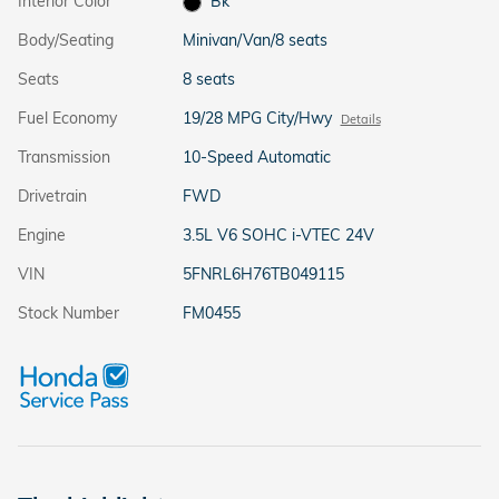
Interior Color
Bk
Body/Seating
Minivan/Van/8 seats
Seats
8 seats
Fuel Economy
19/28 MPG City/Hwy
Details
Transmission
10-Speed Automatic
Drivetrain
FWD
Engine
3.5L V6 SOHC i-VTEC 24V
VIN
5FNRL6H76TB049115
Stock Number
FM0455