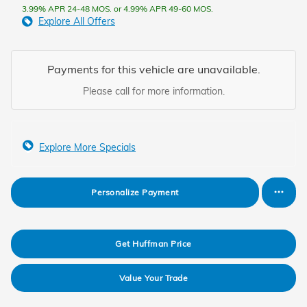
3.99% APR 24-48 MOS. or 4.99% APR 49-60 MOS.
Explore All Offers
Payments for this vehicle are unavailable.
Please call for more information.
Explore More Specials
Personalize Payment
Get Huffman Price
Value Your Trade