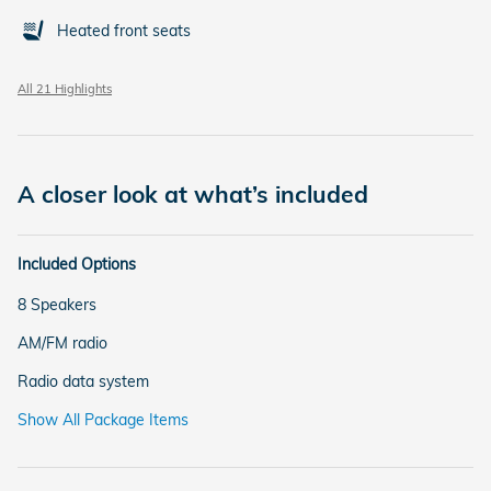
Heated front seats
All 21 Highlights
A closer look at what’s included
Included Options
8 Speakers
AM/FM radio
Radio data system
Show All Package Items