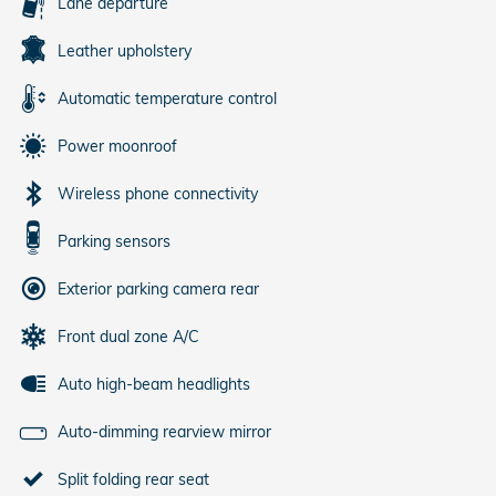
Lane departure
Leather upholstery
Automatic temperature control
Power moonroof
Wireless phone connectivity
Parking sensors
Exterior parking camera rear
Front dual zone A/C
Auto high-beam headlights
Auto-dimming rearview mirror
Split folding rear seat