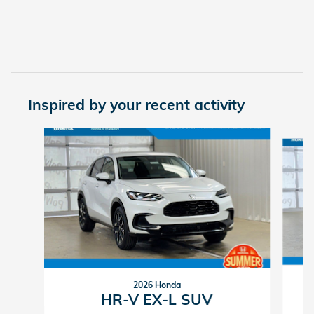
Inspired by your recent activity
Slide 1 of 6
2026 Honda
HR-V EX-L SUV