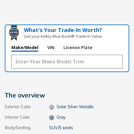
What's Your Trade‑In Worth?
Get your Kelley Blue Book® Trade‑In Value.
Make/Model
VIN
License Plate
The overview
Exterior Color
Solar Silver Metallic
Interior Color
Gray
Body/Seating
SUV/5 seats