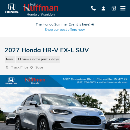
Skip to main content
The Honda Summer Event is here! ☀️
Shop our best offers now.
2027 Honda HR-V EX-L SUV
New
11 views in the past 7 days
Track Price
Save