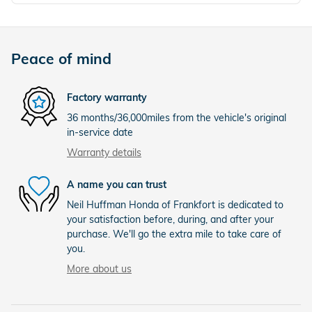
Peace of mind
Factory warranty
36 months/36,000miles from the vehicle's original
in-service date
Warranty details
A name you can trust
Neil Huffman Honda of Frankfort is dedicated to
your satisfaction before, during, and after your
purchase. We'll go the extra mile to take care of
you.
More about us