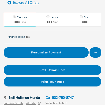
Explore All Offers
Finance
Lease
Cash
/ mo
/ mo
Finance Terms
Personalize Payment
Get Huffman Price
Value Your Trade
Neil Huffman Honda
Call 502-750-8747
Location Details
Website
We’re here to help