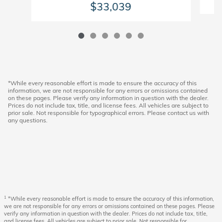
$33,039
*While every reasonable effort is made to ensure the accuracy of this
information, we are not responsible for any errors or omissions contained
on these pages. Please verify any information in question with the dealer.
Prices do not include tax, title, and license fees. All vehicles are subject to
prior sale. Not responsible for typographical errors. Please contact us with
any questions.
1
*While every reasonable effort is made to ensure the accuracy of this information,
we are not responsible for any errors or omissions contained on these pages. Please
verify any information in question with the dealer. Prices do not include tax, title,
and license fees. All vehicles are subject to prior sale. Not responsible for