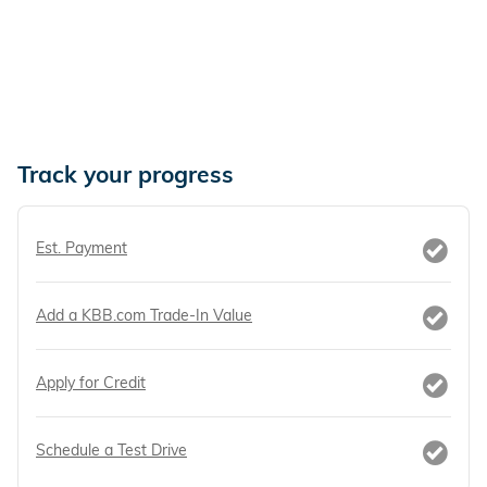
Track your progress
Est. Payment
Add a KBB.com Trade-In Value
Apply for Credit
Schedule a Test Drive