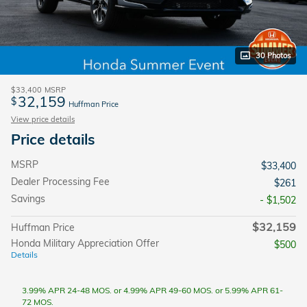
30 Photos
$33,400
MSRP
32,159
$
Huffman Price
View price details
Price details
MSRP
$33,400
Dealer Processing Fee
$261
Savings
- $1,502
$32,159
Huffman Price
Honda Military Appreciation Offer
$500
Details
3.99% APR 24-48 MOS. or 4.99% APR 49-60 MOS. or 5.99% APR 61-
72 MOS.