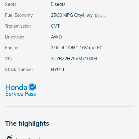
Seats
5 seats
Fuel Economy
25/30 MPG City/Hwy
Details
Transmission
CVT
Drivetrain
AWD
Engine
2.0L I4 DOHC 16V i-VTEC
VIN
3CZRZ2H75VM710004
Stock Number
HY011
The highlights