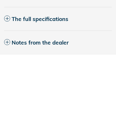
The full specifications
Notes from the dealer