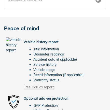
Peace of mind
Vehicle history report
Title information
Odometer readings
Accident data (if applicable)
Service history
Vehicle usage
Recall information (if applicable)
Warranty status
Free CarFax report
Optional add-on protection
GAP Protection