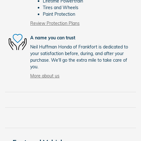
Lifetime Powertrain
Tires and Wheels
Paint Protection
Review Protection Plans
A name you can trust
Neil Huffman Honda of Frankfort is dedicated to
your satisfaction before, during, and after your
purchase. We'll go the extra mile to take care of
you.
More about us