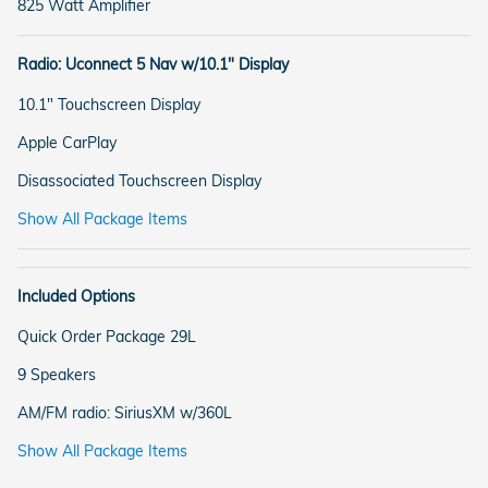
825 Watt Amplifier
Radio: Uconnect 5 Nav w/10.1" Display
10.1" Touchscreen Display
Apple CarPlay
Disassociated Touchscreen Display
Show All Package Items
Included Options
Quick Order Package 29L
9 Speakers
AM/FM radio: SiriusXM w/360L
Show All Package Items