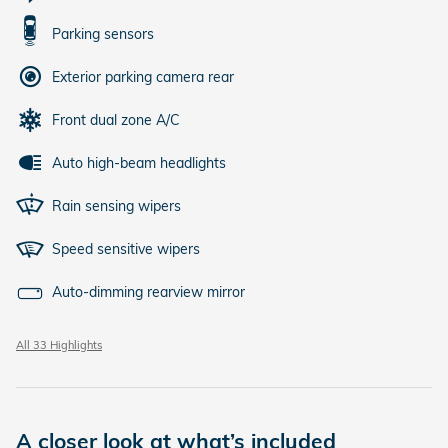
Parking sensors
Exterior parking camera rear
Front dual zone A/C
Auto high-beam headlights
Rain sensing wipers
Speed sensitive wipers
Auto-dimming rearview mirror
All 33 Highlights
A closer look at what’s included