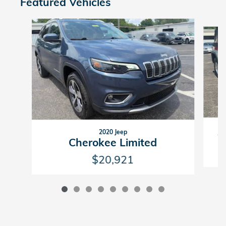
Featured Vehicles
Slide 1 of 9
2020 Jeep
W
Cherokee Limited
$20,921