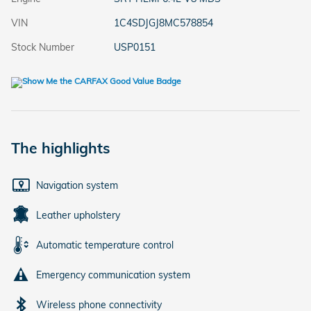
VIN
1C4SDJGJ8MC578854
Stock Number
USP0151
The highlights
Navigation system
Leather upholstery
Automatic temperature control
Emergency communication system
Wireless phone connectivity