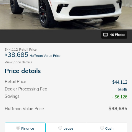
46 Photos
$44,112
Retail Price
38,685
$
Huffman Value Price
View price details
Price details
Retail Price
$44,112
Dealer Processing Fee
$699
Savings
- $6,126
$38,685
Huffman Value Price
Finance
Lease
Cash