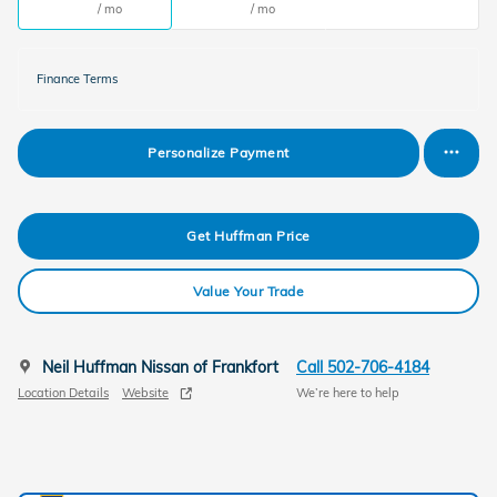
/ mo
/ mo
Finance Terms
Personalize Payment
Get Huffman Price
Value Your Trade
Neil Huffman Nissan of Frankfort
Call 502-706-4184
Location Details
Website
We’re here to help