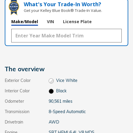
What's Your Trade‑In Worth?
Get your Kelley Blue Book® Trade‑In Value.
Make/Model
VIN
License Plate
The overview
Exterior Color
Vice White
Interior Color
Black
Odometer
90,561 miles
Transmission
8-Speed Automatic
Drivetrain
AWD
Engine
SRT HEMI 6.4L V8 MDS