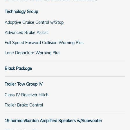
Technology Group
Adaptive Cruise Control w/Stop
Advanced Brake Assist
Full Speed Forward Collision Warning Plus
Lane Departure Warning Plus
Black Package
Trailer Tow Group IV
Class IV Receiver Hitch
Trailer Brake Control
19 harman/kardon Amplified Speakers w/Subwoofer