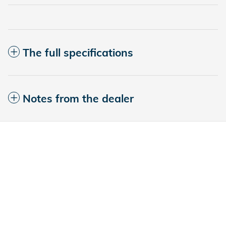
The full specifications
Notes from the dealer