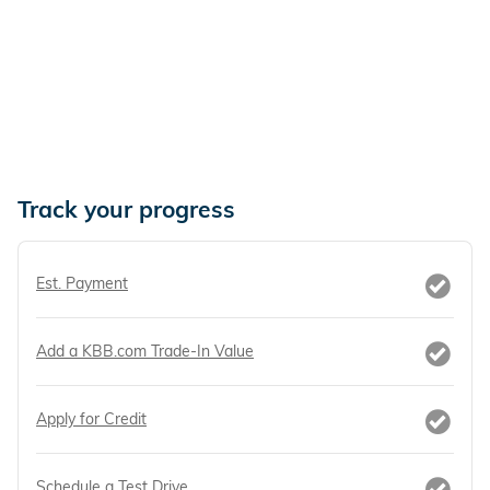
Track your progress
Est. Payment
Add a KBB.com Trade-In Value
Apply for Credit
Schedule a Test Drive