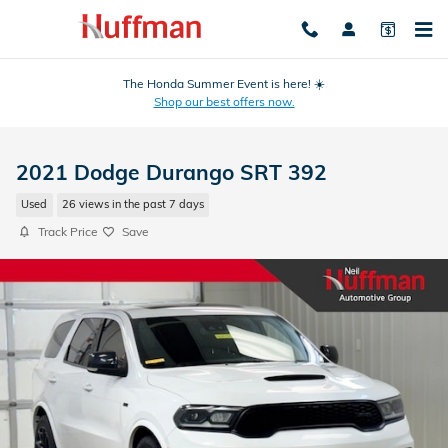
Skip to main content
The Honda Summer Event is here! ☀️
Shop our best offers now.
2021 Dodge Durango SRT 392
Used
26 views in the past 7 days
Track Price
Save