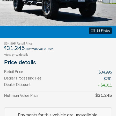
38 Photos
$34,995
Retail Price
31,245
$
Huffman Value Price
View price details
Price details
Retail Price
$34,995
Dealer Processing Fee
$261
Dealer Discount
- $4,011
$31,245
Huffman Value Price
Payments for this vehicle are unavailable.