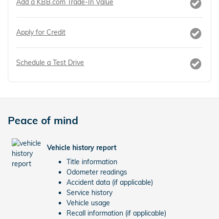
Add a KBB.com Trade-In Value
Apply for Credit
Schedule a Test Drive
Peace of mind
Vehicle history report
Title information
Odometer readings
Accident data (if applicable)
Service history
Vehicle usage
Recall information (if applicable)