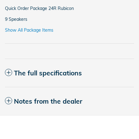
Quick Order Package 24R Rubicon
9 Speakers
Show All Package Items
The full specifications
Notes from the dealer