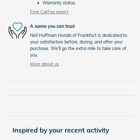
Warranty status
Free CarFax report
A name you can trust
Neil Huffman Honda of Frankfort is dedicated to
your satisfaction before, during, and after your
purchase. We'll go the extra mile to take care of
you.
More about us
Inspired by your recent activity