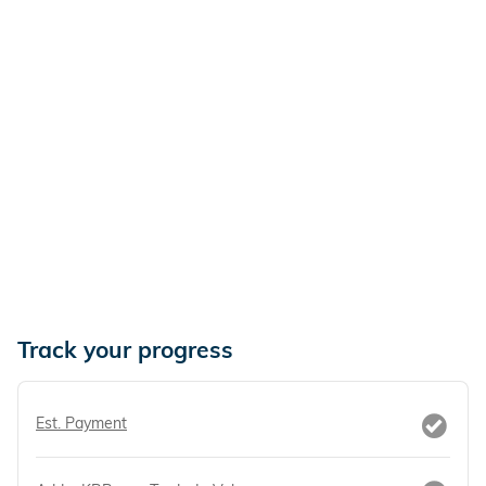
Track your progress
Est. Payment