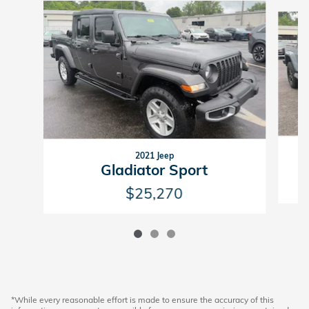
Slide 1 of 3
2021 Jeep
Gladiator Sport
$25,270
*While every reasonable effort is made to ensure the accuracy of this