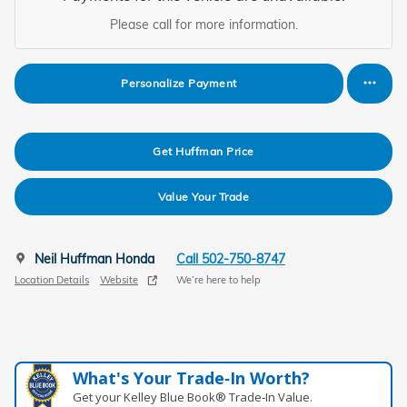
Please call for more information.
Personalize Payment
Get Huffman Price
Value Your Trade
Neil Huffman Honda
Call 502-750-8747
Location Details
Website
We’re here to help
What's Your Trade‑In Worth?
Get your Kelley Blue Book® Trade‑In Value.