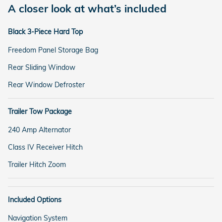
A closer look at what’s included
Black 3-Piece Hard Top
Freedom Panel Storage Bag
Rear Sliding Window
Rear Window Defroster
Trailer Tow Package
240 Amp Alternator
Class IV Receiver Hitch
Trailer Hitch Zoom
Included Options
Navigation System