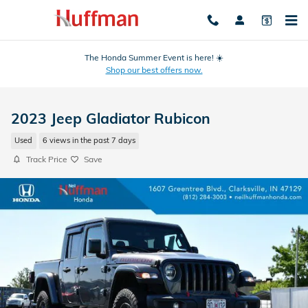
Skip to main content
The Honda Summer Event is here! ☀️
Shop our best offers now.
2023 Jeep Gladiator Rubicon
Used
6 views in the past 7 days
Track Price
Save