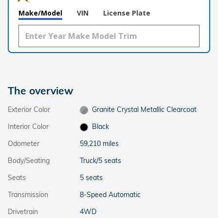
Make/Model
VIN
License Plate
The overview
Exterior Color
Granite Crystal Metallic Clearcoat
Interior Color
Black
Odometer
59,210 miles
Body/Seating
Truck/5 seats
Seats
5 seats
Transmission
8-Speed Automatic
Drivetrain
4WD