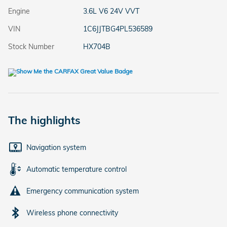
Engine
3.6L V6 24V VVT
VIN
1C6JJTBG4PL536589
Stock Number
HX704B
The highlights
Navigation system
Automatic temperature control
Emergency communication system
Wireless phone connectivity