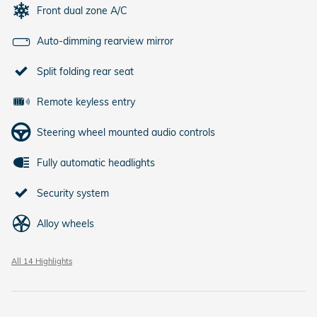
Front dual zone A/C
Auto-dimming rearview mirror
Split folding rear seat
Remote keyless entry
Steering wheel mounted audio controls
Fully automatic headlights
Security system
Alloy wheels
All 14 Highlights