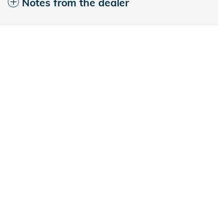
Notes from the dealer