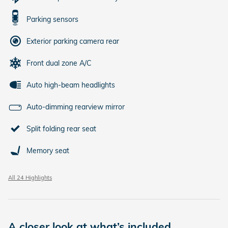
Parking sensors
Exterior parking camera rear
Front dual zone A/C
Auto high-beam headlights
Auto-dimming rearview mirror
Split folding rear seat
Memory seat
All 24 Highlights
A closer look at what’s included