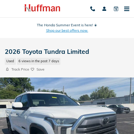
Skip to main content
The Honda Summer Event is here! ☀️
Shop our best offers now.
2026 Toyota Tundra Limited
Used
6 views in the past 7 days
Track Price
Save