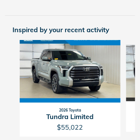
Inspired by your recent activity
Slide 1 of 2
2026 Toyota
Tundra Limited
$55,022