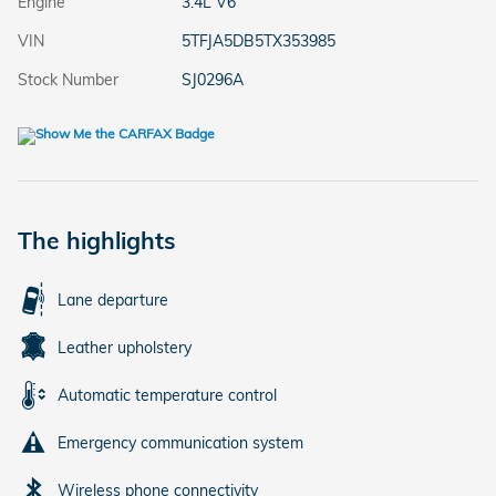
Engine
3.4L V6
VIN
5TFJA5DB5TX353985
Stock Number
SJ0296A
The highlights
Lane departure
Leather upholstery
Automatic temperature control
Emergency communication system
Wireless phone connectivity