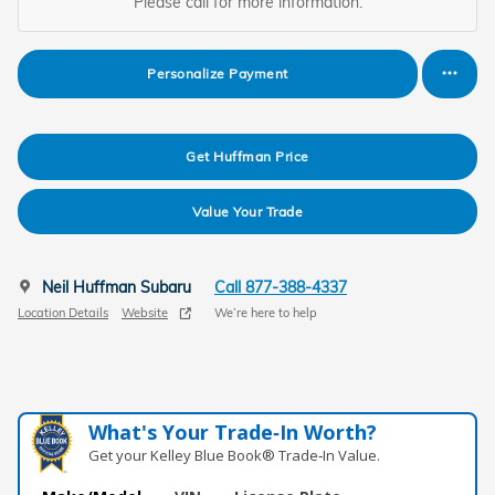
Please call for more information.
Personalize Payment
Get Huffman Price
Value Your Trade
Neil Huffman Subaru
Call 877-388-4337
Location Details
Website
We’re here to help
What's Your Trade‑In Worth?
Get your Kelley Blue Book® Trade‑In Value.