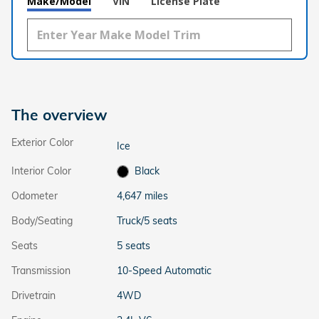
Make/Model
VIN
License Plate
The overview
Exterior Color
Ice
Interior Color
Black
Odometer
4,647 miles
Body/Seating
Truck/5 seats
Seats
5 seats
Transmission
10-Speed Automatic
Drivetrain
4WD