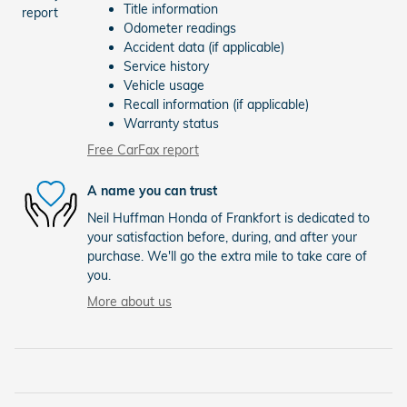
Title information
Odometer readings
Accident data (if applicable)
Service history
Vehicle usage
Recall information (if applicable)
Warranty status
Free CarFax report
A name you can trust
Neil Huffman Honda of Frankfort is dedicated to
your satisfaction before, during, and after your
purchase. We'll go the extra mile to take care of
you.
More about us