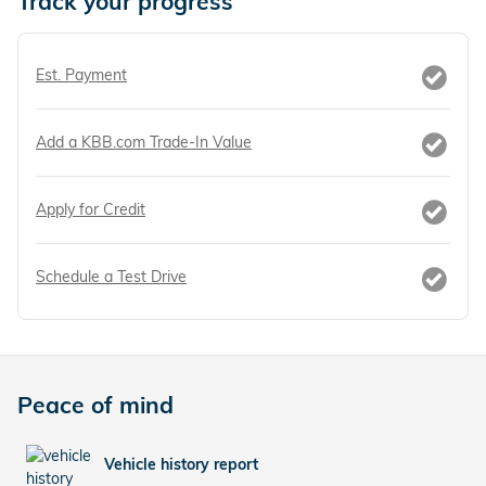
Track your progress
Est. Payment
Add a KBB.com Trade-In Value
Apply for Credit
Schedule a Test Drive
Peace of mind
Vehicle history report