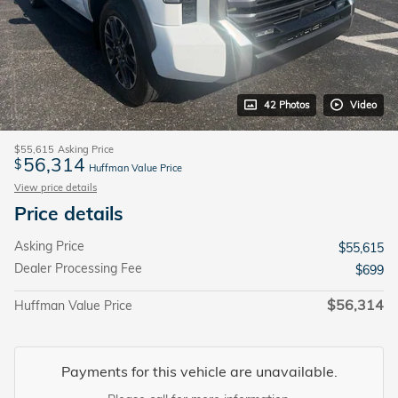
42 Photos
Video
$55,615
Asking Price
56,314
$
Huffman Value Price
View price details
Price details
Asking Price
$55,615
Dealer Processing Fee
$699
$56,314
Huffman Value Price
Payments for this vehicle are unavailable.