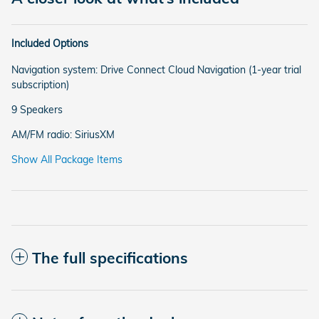
Included Options
Navigation system: Drive Connect Cloud Navigation (1-year trial
subscription)
9 Speakers
AM/FM radio: SiriusXM
Show All Package Items
The full specifications