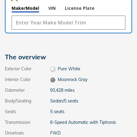
Make/Model
VIN
License Plate
The overview
Exterior Color
Pure White
Interior Color
Moonrock Gray
Odometer
93,428 miles
Body/Seating
Sedan/5 seats
Seats
5 seats
Transmission
6-Speed Automatic with Tiptronic
Drivetrain
FWD