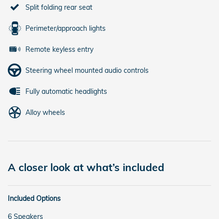
Split folding rear seat
Perimeter/approach lights
Remote keyless entry
Steering wheel mounted audio controls
Fully automatic headlights
Alloy wheels
A closer look at what’s included
Included Options
6 Speakers