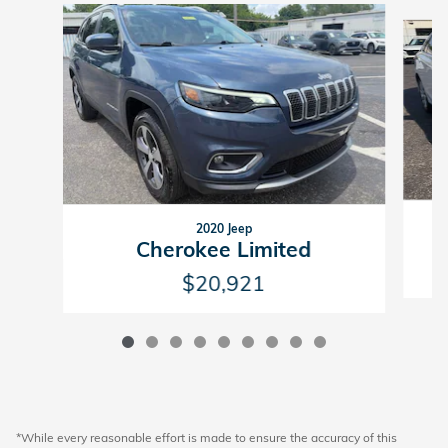
Slide 1 of 9
2020 Jeep
Cherokee Limited
$20,921
*While every reasonable effort is made to ensure the accuracy of this