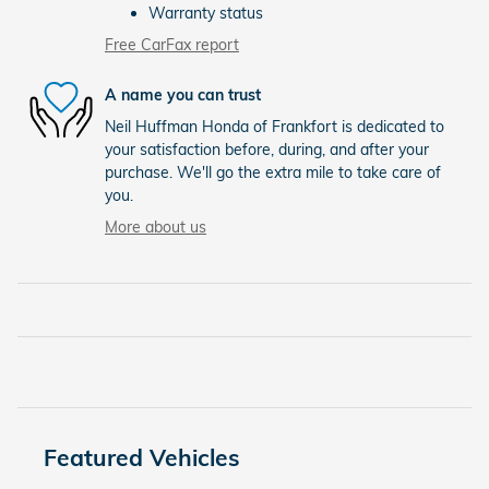
Warranty status
Free CarFax report
A name you can trust
Neil Huffman Honda of Frankfort is dedicated to
your satisfaction before, during, and after your
purchase. We'll go the extra mile to take care of
you.
More about us
Featured Vehicles