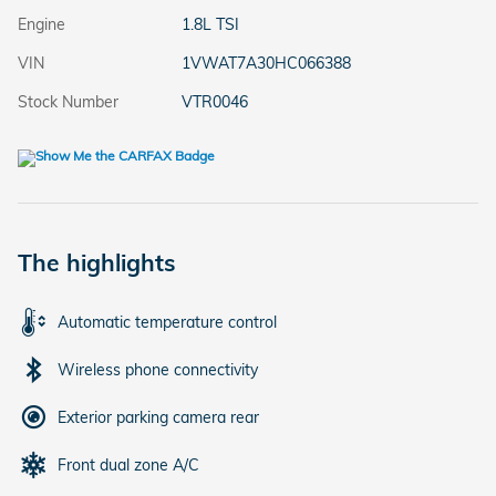
Engine
1.8L TSI
VIN
1VWAT7A30HC066388
Stock Number
VTR0046
The highlights
Automatic temperature control
Wireless phone connectivity
Exterior parking camera rear
Front dual zone A/C