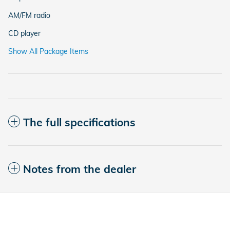
AM/FM radio
CD player
Show All Package Items
The full specifications
Notes from the dealer