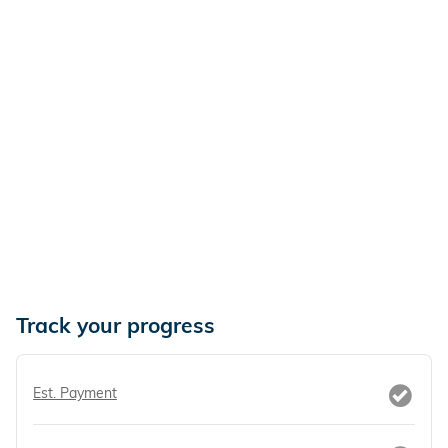
Track your progress
Est. Payment