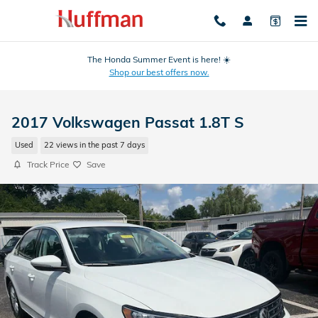
Skip to main content
The Honda Summer Event is here! ☀️
Shop our best offers now.
2017 Volkswagen Passat 1.8T S
Used
22 views in the past 7 days
Track Price
Save