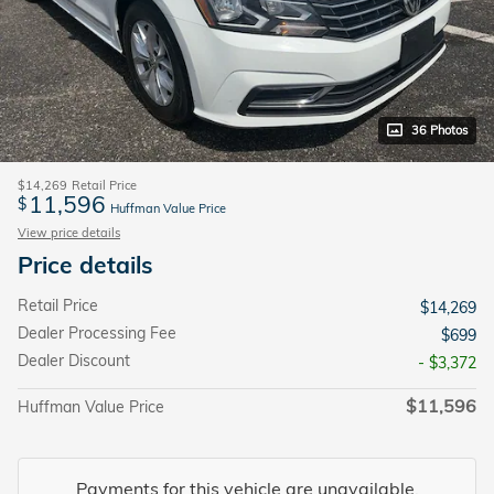
36 Photos
$14,269
Retail Price
11,596
$
Huffman Value Price
View price details
Price details
Retail Price
$14,269
Dealer Processing Fee
$699
Dealer Discount
- $3,372
$11,596
Huffman Value Price
Payments for this vehicle are unavailable.