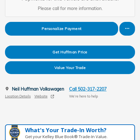
Please call for more information.
Personalize Payment
Get Huffman Price
Value Your Trade
Neil Huffman Volkswagen
Call 502-317-2207
Location Details
Website
We’re here to help
What's Your Trade‑In Worth?
Get your Kelley Blue Book® Trade‑In Value.