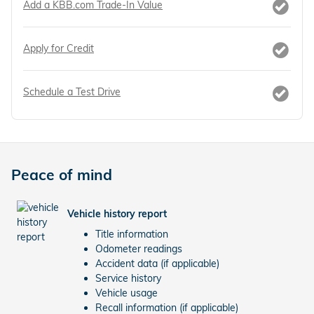
Add a KBB.com Trade-In Value
Apply for Credit
Schedule a Test Drive
Peace of mind
Vehicle history report
Title information
Odometer readings
Accident data (if applicable)
Service history
Vehicle usage
Recall information (if applicable)